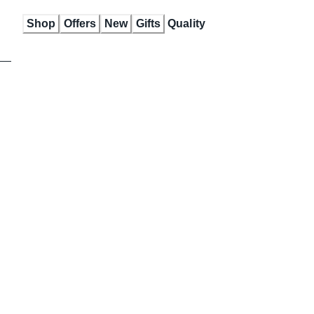
Skip
Shop
Offers
New
Gifts
Quality
to
Content