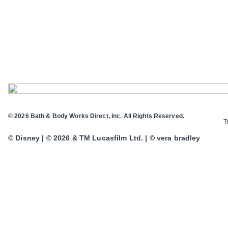
© 2026 Bath & Body Works Direct, Inc. All Rights Reserved.
T
© Disney | © 2026 & TM Lucasfilm Ltd. | © vera bradley