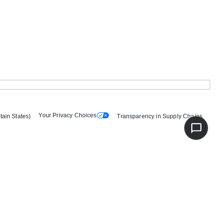
Your Privacy Choices
tain States)
Transparency in Supply Chains