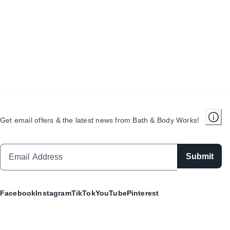
Get email offers & the latest news from Bath & Body Works!
Submit
Facebook
Instagram
TikTok
YouTube
Pinterest