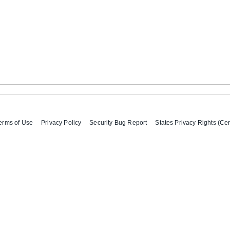
erms of Use
Privacy Policy
Security Bug Report
States Privacy Rights (Cer