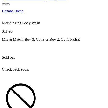
Sold out
Banana Blend
Moisturizing Body Wash
$18.95
Mix & Match: Buy 3, Get 3 or Buy 2, Get 1 FREE
Sold out.
Check back soon.