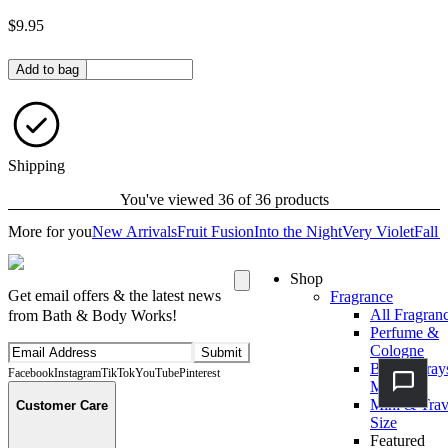
$9.95
Quantity in bag
Add to bag
Shipping
You've viewed 36 of 36 products
More for you
New Arrivals
Fruit Fusion
Into the Night
Very Violet
Fall 
Shop
Get email offers & the latest news
Fragrance
All Fragran
from Bath & Body Works!
Perfume &
Cologne
Submit
Body Spray
Facebook
Instagram
TikTok
YouTube
Pinterest
Mists
Mini & Trav
Customer Care
Size
Featured