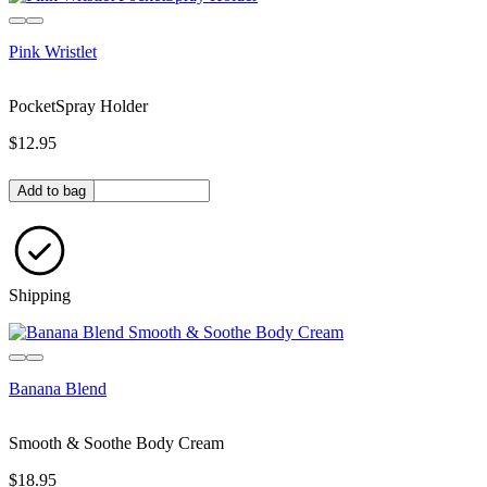
Pink Wristlet
PocketSpray Holder
$12.95
Quantity in bag
Add to bag
Shipping
Sold out
Banana Blend
Smooth & Soothe Body Cream
$18.95