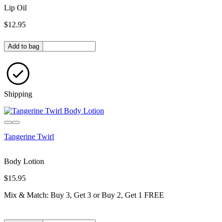
Lip Oil
$12.95
Quantity in bag
Add to bag
Shipping
Tangerine Twirl
Body Lotion
$15.95
Mix & Match: Buy 3, Get 3 or Buy 2, Get 1 FREE