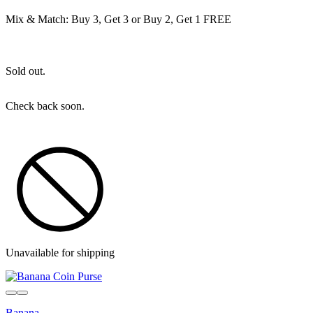
Mix & Match: Buy 3, Get 3 or Buy 2, Get 1 FREE
Sold out.
Check back soon.
Unavailable for shipping
Sold out
Banana