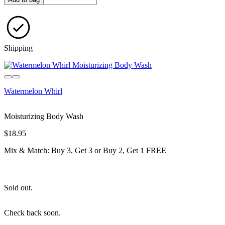
Shipping
Sold out
Watermelon Whirl
Moisturizing Body Wash
$18.95
Mix & Match: Buy 3, Get 3 or Buy 2, Get 1 FREE
Sold out.
Check back soon.