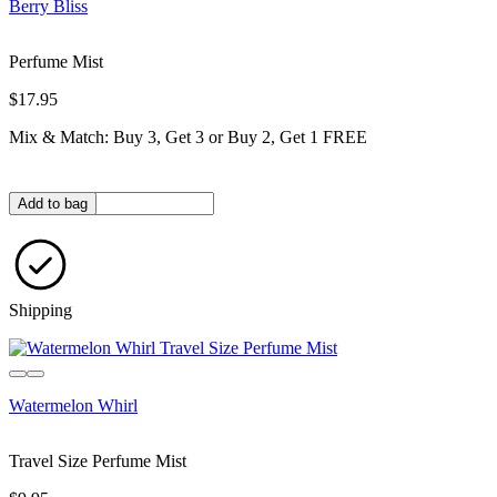
Berry Bliss
Perfume Mist
$17.95
Mix & Match: Buy 3, Get 3 or Buy 2, Get 1 FREE
Quantity in bag
Add to bag
Shipping
Watermelon Whirl
Travel Size Perfume Mist