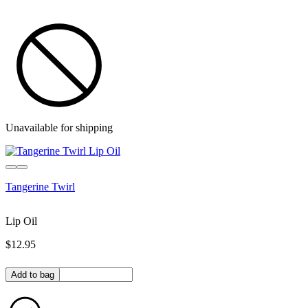
Unavailable for shipping
Tangerine Twirl
Lip Oil
$12.95
Quantity in bag
Add to bag