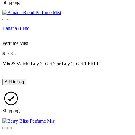
Shipping
Banana Blend
Perfume Mist
$17.95
Mix & Match: Buy 3, Get 3 or Buy 2, Get 1 FREE
Quantity in bag
Add to bag
Shipping