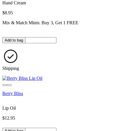
Hand Cream
$8.95
Mix & Match Minis: Buy 3, Get 1 FREE
Quantity in bag
Add to bag
Shipping
Berry Bliss
Lip Oil
$12.95
Quantity in bag
Add to bag