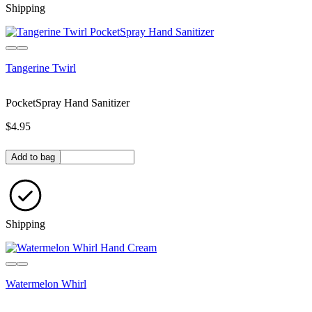
Shipping
Tangerine Twirl
PocketSpray Hand Sanitizer
$4.95
Quantity in bag
Add to bag
Shipping
Watermelon Whirl