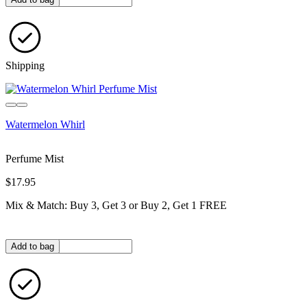
Shipping
Watermelon Whirl
Perfume Mist
$17.95
Mix & Match: Buy 3, Get 3 or Buy 2, Get 1 FREE
Quantity in bag
Add to bag