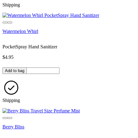
Shipping
Watermelon Whirl
PocketSpray Hand Sanitizer
$4.95
Quantity in bag
Add to bag
Shipping
Berry Bliss