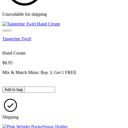
Unavailable for shipping
Tangerine Twirl
Hand Cream
$8.95
Mix & Match Minis: Buy 3, Get 1 FREE
Quantity in bag
Add to bag
Shipping