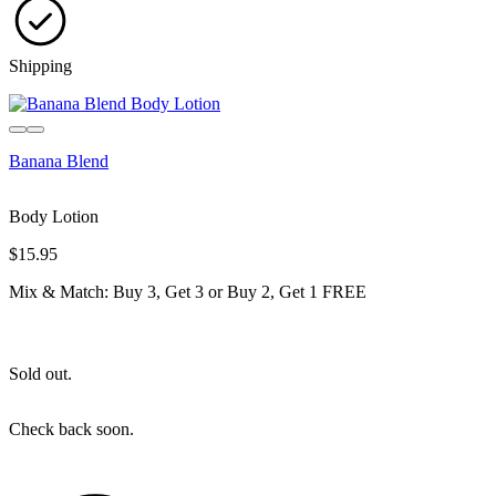
Shipping
Sold out
Banana Blend
Body Lotion
$15.95
Mix & Match: Buy 3, Get 3 or Buy 2, Get 1 FREE
Sold out.
Check back soon.