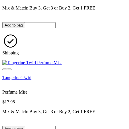
Mix & Match: Buy 3, Get 3 or Buy 2, Get 1 FREE
Quantity in bag
Add to bag
Shipping
Tangerine Twirl
Perfume Mist
$17.95
Mix & Match: Buy 3, Get 3 or Buy 2, Get 1 FREE
Quantity in bag
Add to bag