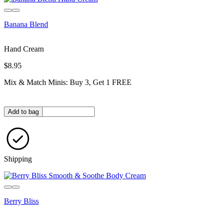
Banana Blend
Hand Cream
$8.95
Mix & Match Minis: Buy 3, Get 1 FREE
Quantity in bag
Add to bag
Shipping
Berry Bliss