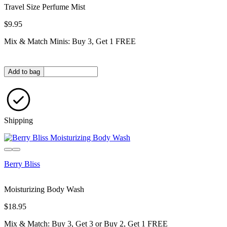
Travel Size Perfume Mist
$9.95
Mix & Match Minis: Buy 3, Get 1 FREE
Quantity in bag
Add to bag
Shipping
Sold out
Berry Bliss
Moisturizing Body Wash
$18.95
Mix & Match: Buy 3, Get 3 or Buy 2, Get 1 FREE