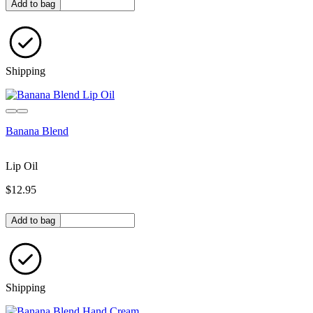
Quantity in bag
Add to bag
Shipping
Banana Blend
Lip Oil
$12.95
Quantity in bag
Add to bag
Shipping