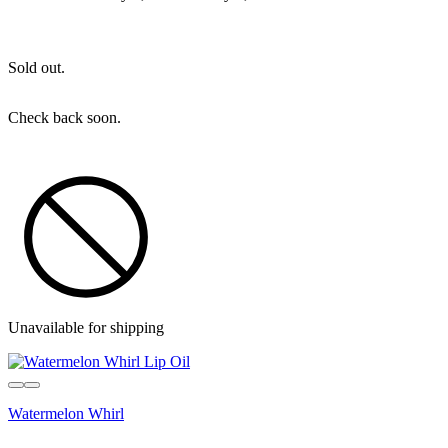
Sold out.
Check back soon.
Unavailable for shipping
Watermelon Whirl