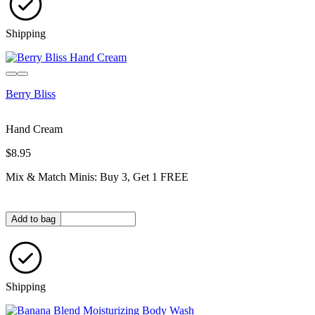
Shipping
Berry Bliss
Hand Cream
$8.95
Mix & Match Minis: Buy 3, Get 1 FREE
Quantity in bag
Add to bag
Shipping