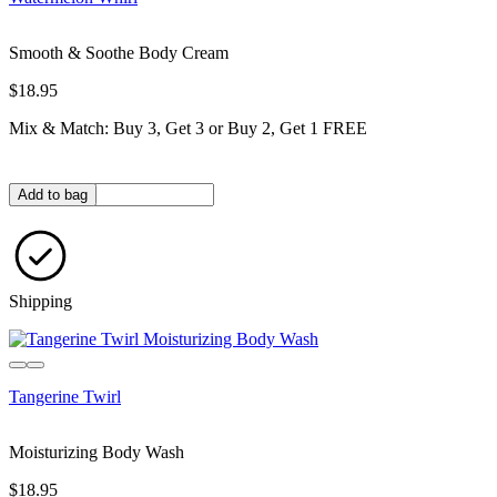
Smooth & Soothe Body Cream
$18.95
Mix & Match: Buy 3, Get 3 or Buy 2, Get 1 FREE
Quantity in bag
Add to bag
Shipping
Tangerine Twirl
Moisturizing Body Wash
$18.95