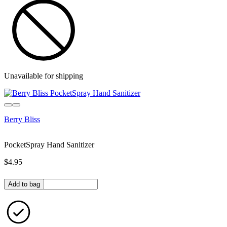
Unavailable for shipping
Berry Bliss
PocketSpray Hand Sanitizer
$4.95
Quantity in bag
Add to bag