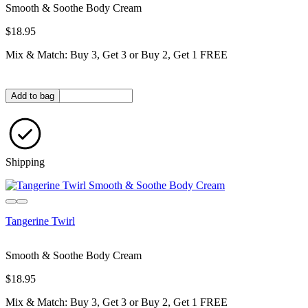
Smooth & Soothe Body Cream
$18.95
Mix & Match: Buy 3, Get 3 or Buy 2, Get 1 FREE
Quantity in bag
Add to bag
Shipping
Tangerine Twirl
Smooth & Soothe Body Cream
$18.95
Mix & Match: Buy 3, Get 3 or Buy 2, Get 1 FREE