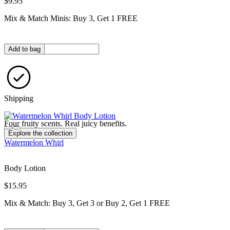
$9.95
Mix & Match Minis: Buy 3, Get 1 FREE
Quantity in bag
Add to bag
Shipping
Four fruity scents. Real juicy benefits.
Explore the collection
Watermelon Whirl
Body Lotion
$15.95
Mix & Match: Buy 3, Get 3 or Buy 2, Get 1 FREE