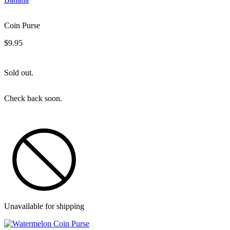
Coin Purse
$9.95
Sold out.
Check back soon.
Unavailable for shipping