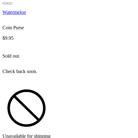
Sold out
Watermelon
Coin Purse
$9.95
Sold out.
Check back soon.
Unavailable for shipping