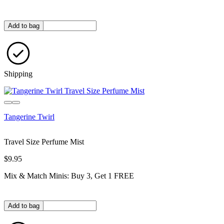
Quantity in bag
Add to bag
Shipping
Tangerine Twirl
Travel Size Perfume Mist
$9.95
Mix & Match Minis: Buy 3, Get 1 FREE
Quantity in bag
Add to bag