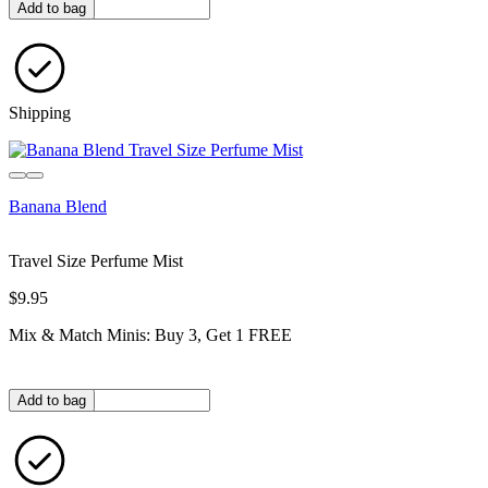
Quantity in bag
Add to bag
Shipping
Banana Blend
Travel Size Perfume Mist
$9.95
Mix & Match Minis: Buy 3, Get 1 FREE
Quantity in bag
Add to bag