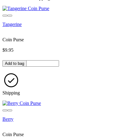
Tangerine
Coin Purse
$9.95
Quantity in bag
Add to bag
Shipping
Berry
Coin Purse