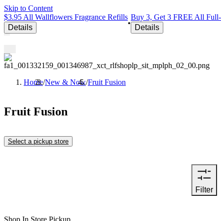
Skip to Content
$3.95 All Wallflowers Fragrance Refills
Buy 3, Get 3 FREE All Full
•
Details
Details
Home
/
New & Now
/
Fruit Fusion
Fruit Fusion
Select a pickup store
Filter
Shop In Store Pickup