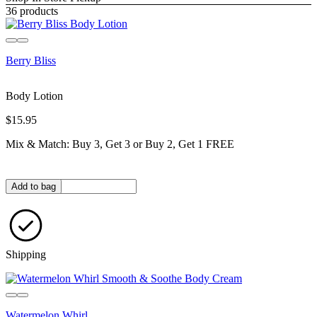
36 products
Berry Bliss
Body Lotion
$15.95
Mix & Match: Buy 3, Get 3 or Buy 2, Get 1 FREE
Quantity in bag
Add to bag
Shipping
Watermelon Whirl