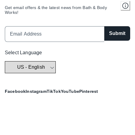
Get email offers & the latest news from Bath & Body
Works!
Submit
Select Language
Facebook
Instagram
TikTok
YouTube
Pinterest