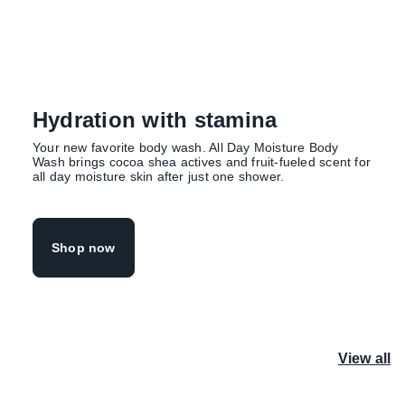
Hydration with stamina
Your new favorite body wash. All Day Moisture Body
Wash brings cocoa shea actives and fruit-fueled scent for
all day moisture skin after just one shower.
Shop now
View all