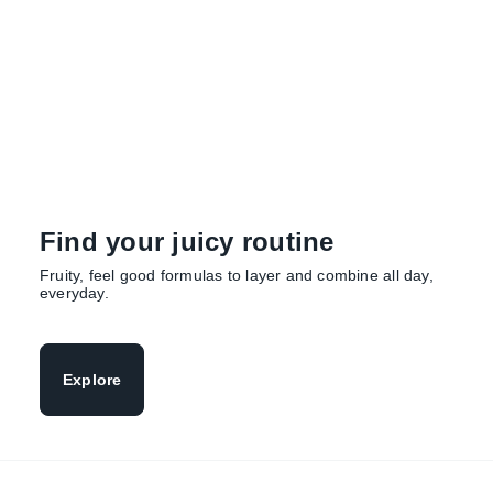
of candied watermelon, freshly squeezed juice
and soft musk.
Explore
Find your juicy routine
Fruity, feel good formulas to layer and combine all day,
everyday.
Explore