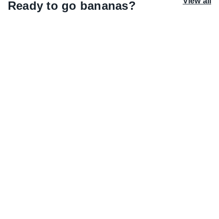
View all
Ready to go bananas?
Watermelon wishlist
Pleasure meets performance. Drenched with
moisture, Watermelon Whirl serves up scents