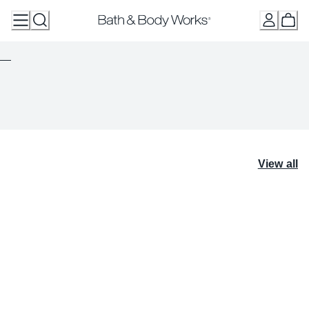
Skip
to
Content
View all