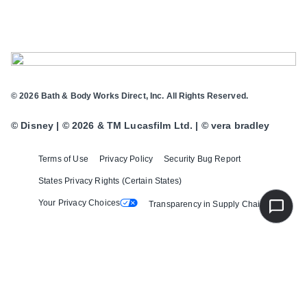
© 2026 Bath & Body Works Direct, Inc. All Rights Reserved.
© Disney | © 2026 & TM Lucasfilm Ltd. | © vera bradley
Terms of Use
Privacy Policy
Security Bug Report
States Privacy Rights (Certain States)
Your Privacy Choices
Transparency in Supply Chains