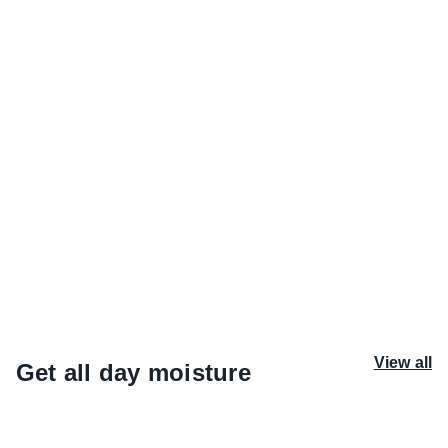
Watermelon Whirl
Banana Blend
Sweet watermelon, fresh juice, soft
Whipped banana, smooth vani
musk: candied, warm and drenched in
radiant amber: creamy, summ
sunshine.
upbeat.
View all
Get all day moisture