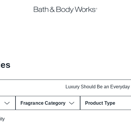
ies
Fragrance Category
Product Type
ity