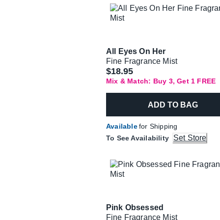
All Eyes On Her
Fine Fragrance Mist
$18.95
Mix & Match: Buy 3, Get 1 FREE
ADD TO BAG
Available
for Shipping
Set Store
To See Availability
Pink Obsessed
Fine Fragrance Mist