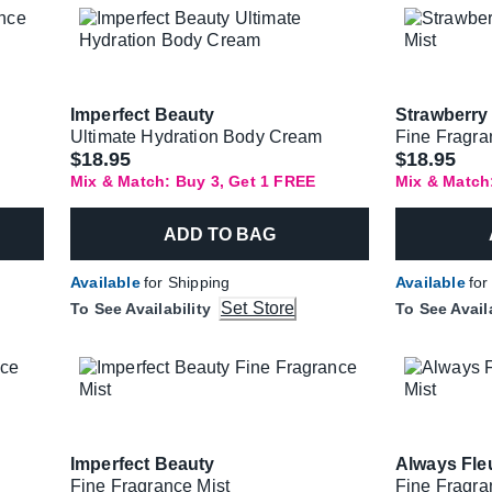
Imperfect Beauty
Strawberry 
Ultimate Hydration Body Cream
Fine Fragra
$18.95
$18.95
Mix & Match: Buy 3, Get 1 FREE
Mix & Match
ADD TO BAG
Available
for Shipping
Available
for
Set Store
To See Availability
To See Avail
Imperfect Beauty
Always Fle
Fine Fragrance Mist
Fine Fragra