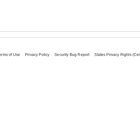
erms of Use
Privacy Policy
Security Bug Report
States Privacy Rights (Cer