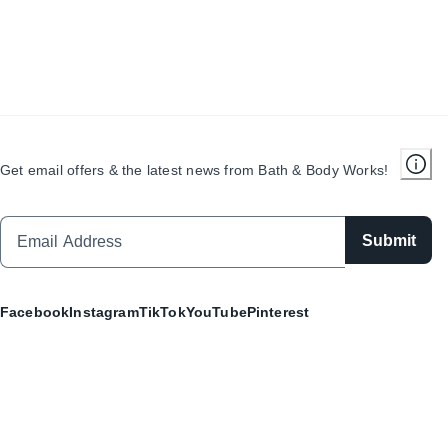
Get email offers & the latest news from Bath & Body Works!
Submit
Facebook
Instagram
TikTok
YouTube
Pinterest