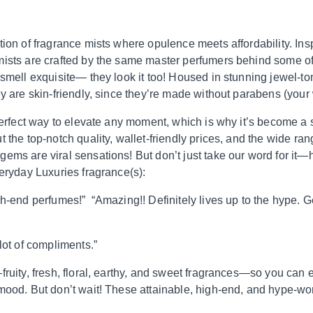
tion of fragrance mists where opulence meets affordability. Ins
mists are crafted by the same master perfumers behind some of
 smell exquisite— they look it too! Housed in stunning jewel-to
ey are skin-friendly, since they’re made without parabens (your
 perfect way to elevate any moment, which is why it’s become a
 the top-notch quality, wallet-friendly prices, and the wide ran
ems are viral sensations! But don’t just take our word for it
veryday Luxuries fragrance(s):
h-end perfumes!” “Amazing!! Definitely lives up to the hype. Get
lot of compliments.”
ruity, fresh, floral, earthy, and sweet fragrances—so you can ea
mood. But don’t wait! These attainable, high-end, and hype-wor