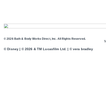
© 2026 Bath & Body Works Direct, Inc. All Rights Reserved.
T
© Disney | © 2026 & TM Lucasfilm Ltd. | © vera bradley