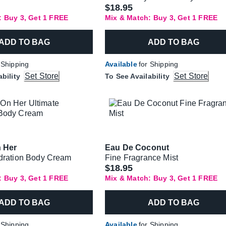
$18.95
: Buy 3, Get 1 FREE
Mix & Match: Buy 3, Get 1 FREE
ADD TO BAG
ADD TO BAG
 Shipping
Available
for Shipping
Set Store
Set Store
ability
To See Availability
n Her
Eau De Coconut
dration Body Cream
Fine Fragrance Mist
$18.95
: Buy 3, Get 1 FREE
Mix & Match: Buy 3, Get 1 FREE
ADD TO BAG
ADD TO BAG
 Shipping
Available
for Shipping