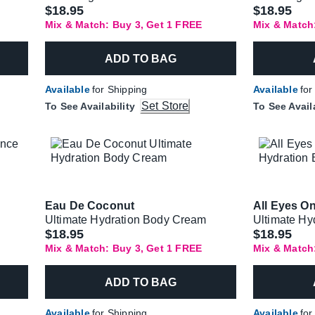
$18.95
$18.95
Mix & Match: Buy 3, Get 1 FREE
Mix & Match
ADD TO BAG
Available
for Shipping
Available
for
Set Store
To See Availability
To See Avail
Eau De Coconut
All Eyes O
Ultimate Hydration Body Cream
Ultimate Hy
$18.95
$18.95
Mix & Match: Buy 3, Get 1 FREE
Mix & Match
ADD TO BAG
Available
for Shipping
Available
for