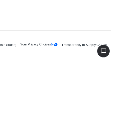
Your Privacy Choices
tain States)
Transparency in Supply Chains