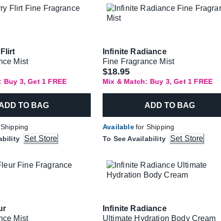
Flirt
Infinite Radiance
nce Mist
Fine Fragrance Mist
$18.95
: Buy 3, Get 1 FREE
Mix & Match: Buy 3, Get 1 FREE
ADD TO BAG
ADD TO BAG
 Shipping
Available
for Shipping
Set Store
Set Store
ability
To See Availability
ur
Infinite Radiance
nce Mist
Ultimate Hydration Body Cream