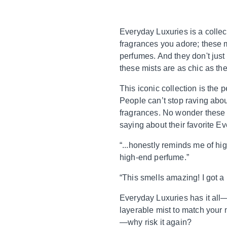
Everyday Luxuries is a collec
fragrances you adore; these 
perfumes. And they don't just
these mists are as chic as th
This iconic collection is the
People can’t stop raving about
fragrances. No wonder these g
saying about their favorite E
“...honestly reminds me of hig
high-end perfume.”
“This smells amazing! I got a 
Everyday Luxuries has it all—f
layerable mist to match your 
—why risk it again?