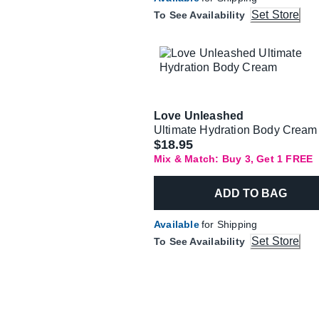
Set Store
To See Availability
Love Unleashed
Ultimate Hydration Body Cream
$18.95
Mix & Match: Buy 3, Get 1 FREE
ADD TO BAG
Available
for Shipping
Set Store
To See Availability