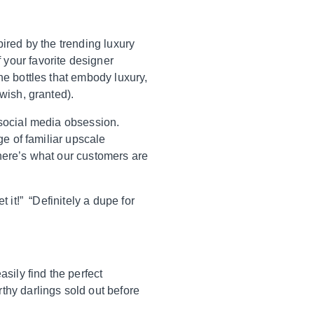
pired by the trending luxury
 your favorite designer
ne bottles that embody luxury,
 wish, granted).
 social media obsession.
ge of familiar upscale
—here’s what our customers are
 it!” “Definitely a dupe for
sily find the perfect
thy darlings sold out before