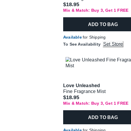
$18.95
Mix & Match: Buy 3, Get 1 FREE
ADD TO BAG
Available
for Shipping
Set Store
To See Availability
Love Unleashed
Fine Fragrance Mist
$18.95
Mix & Match: Buy 3, Get 1 FREE
ADD TO BAG
Available
for Shipping