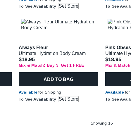
Set Store
To See Availability
To See Avail
Always Fleur
Pink Obse
Ultimate Hydration Body Cream
Ultimate Hy
$18.95
$18.95
Mix & Match: Buy 3, Get 1 FREE
Mix & Match
ADD TO BAG
Available
for Shipping
Available
for
Set Store
To See Availability
To See Avail
Showing 16