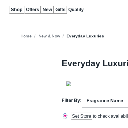
Skip
Shop
Offers
New
Gifts
Quality
to
Content
Home
/
New & Now
/
Everyday Luxuries
Everyday Luxur
Filter By:
Fragrance Name
Set Store
to check availabil