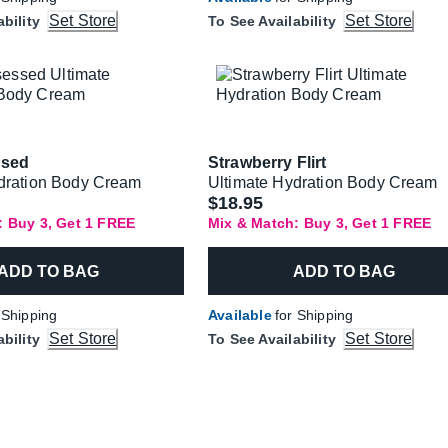
Set Store
Set Store
ability
To See Availability
ssed
Strawberry Flirt
dration Body Cream
Ultimate Hydration Body Cream
$18.95
: Buy 3, Get 1 FREE
Mix & Match: Buy 3, Get 1 FREE
ADD TO BAG
ADD TO BAG
 Shipping
Available
for Shipping
Set Store
Set Store
ability
To See Availability