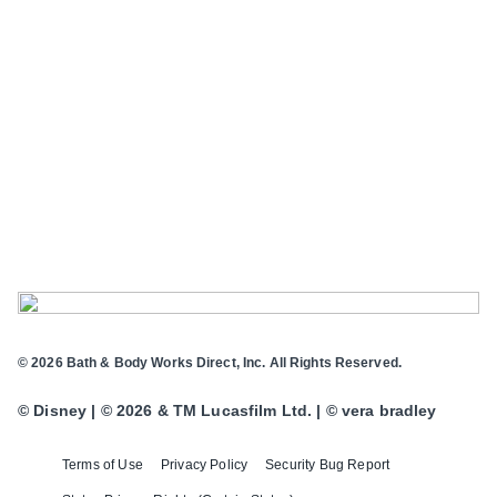
© 2026 Bath & Body Works Direct, Inc. All Rights Reserved.
© Disney | © 2026 & TM Lucasfilm Ltd. | © vera bradley
Terms of Use
Privacy Policy
Security Bug Report