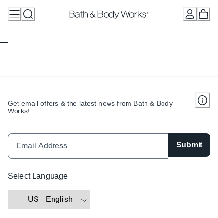
Skip
to
Content
Get email offers & the latest news from Bath & Body
Works!
Submit
Select Language