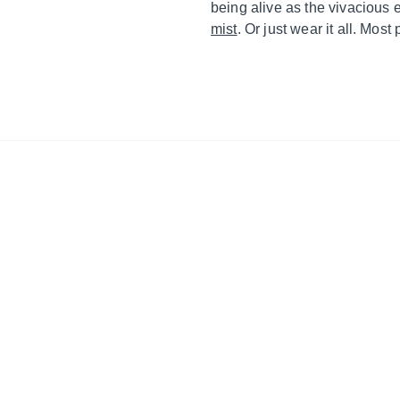
being alive as the vivacious 
mist
. Or just wear it all. Most