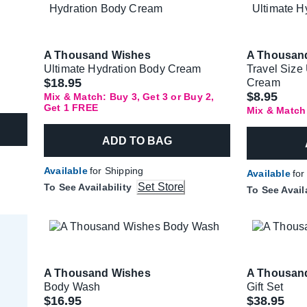
A Thousand Wishes
A Thousan
Ultimate Hydration Body Cream
Travel Size
$18.95
Cream
$8.95
Mix & Match: Buy 3, Get 3 or Buy 2,
Get 1 FREE
Mix & Match
ADD TO BAG
Available
for Shipping
Available
for
Set Store
To See Availability
To See Avail
A Thousand Wishes
A Thousan
Body Wash
Gift Set
Was
$16.95
$38.95