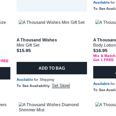
Available
for
To See Avail
A Thousand Wishes
A Thousan
Mini Gift Set
Body Lotion
$15.95
$16.95
Mix & Match:
Get 1 FREE
 FREE
ADD TO BAG
Available
for Shipping
Available
for
Set Store
To See Availability
To See Avail