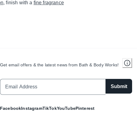
on
, finish with a
fine fragrance
Get email offers & the latest news from Bath & Body Works!
Submit
Facebook
Instagram
TikTok
YouTube
Pinterest