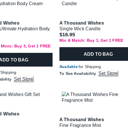
d Wishes
A Thousand Wishes
 Ultimate Hydration Body
Single Wick Candle
$16.95
Mix & Match: Buy 1, Get 1 FREE
 Minis: Buy 3, Get 1 FREE
ADD TO BAG
ADD TO BAG
Available
for Shipping
 Shipping
Set Store
To See Availability
Set Store
ability
d Wishes
A Thousand Wishes
Fine Fragrance Mist