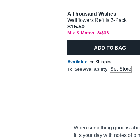
A Thousand Wishes
Wallflowers Refills 2-Pack
$15.50
Mix & Match: 3/$33
ADD TO BAG
Available
for Shipping
Set Store
To See Availability
When something good is about
fills your day with notes of 