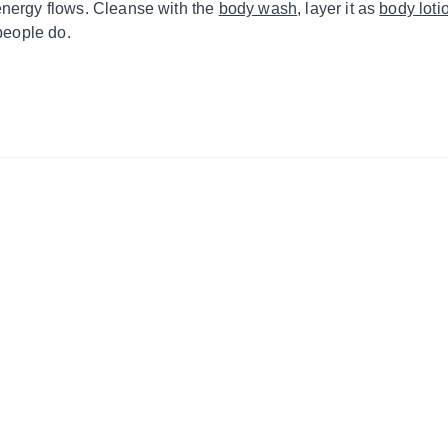
energy flows. Cleanse with the
body wash
, layer it as
body loti
 people do.