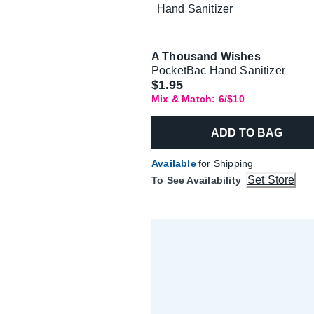
A Thousand Wishes
PocketBac Hand Sanitizer
$1.95
Mix & Match: 6/$10
ADD TO BAG
Available
for Shipping
Set Store
To See Availability