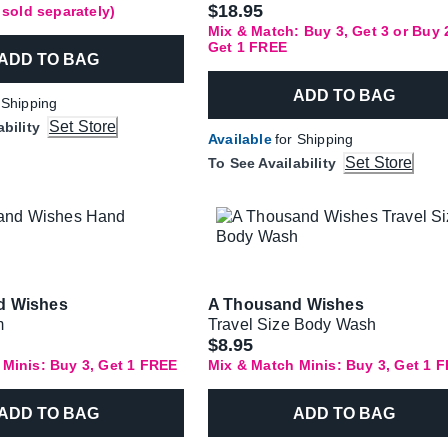
$18.95
f sold separately)
Mix & Match: Buy 3, Get 3 or Buy 
Get 1 FREE
ADD TO BAG
ADD TO BAG
 Shipping
Set Store
ability
Available
for Shipping
Set Store
To See Availability
d Wishes
A Thousand Wishes
m
Travel Size Body Wash
$8.95
 Minis: Buy 3, Get 1 FREE
Mix & Match Minis: Buy 3, Get 1 
ADD TO BAG
ADD TO BAG