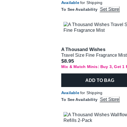
Available
for Shipping
Set Store
To See Availability
A Thousand Wishes
Travel Size Fine Fragrance Mist
$8.95
Mix & Match Minis: Buy 3, Get 1
ADD TO BAG
Available
for Shipping
Set Store
To See Availability