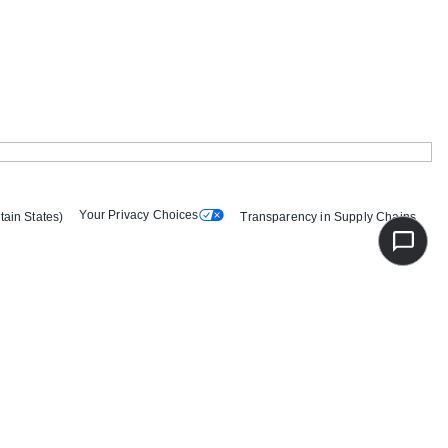
Your Privacy Choices
tain States)
Transparency in Supply Chains