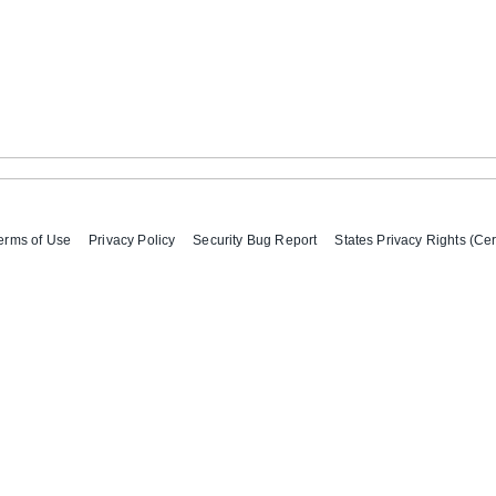
erms of Use
Privacy Policy
Security Bug Report
States Privacy Rights (Cer