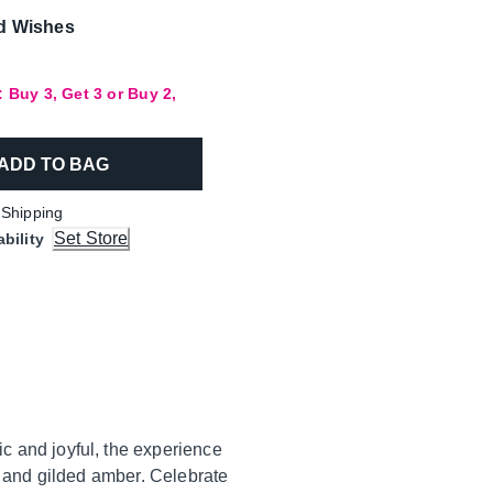
d Wishes
 Buy 3, Get 3 or Buy 2,
ADD TO BAG
 Shipping
Set Store
ability
c and joyful, the experience
e and gilded amber. Celebrate