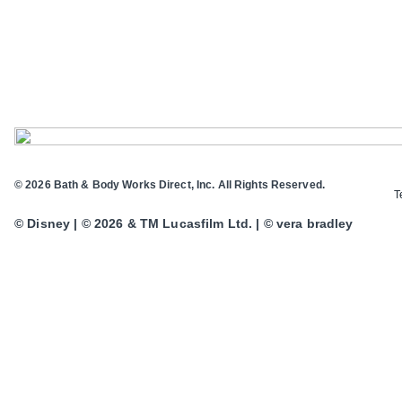
© 2026 Bath & Body Works Direct, Inc. All Rights Reserved.
T
© Disney | © 2026 & TM Lucasfilm Ltd. | © vera bradley