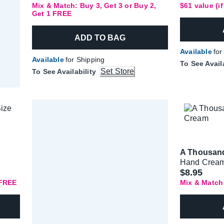
Mix & Match: Buy 3, Get 3 or Buy 2,
$61 value (i
Get 1 FREE
ADD TO BAG
Available
for
Available
for Shipping
To See Avail
Set Store
To See Availability
A Thousan
Hand Crea
$8.95
 FREE
Mix & Match