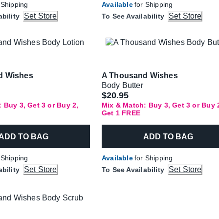
 Shipping
Available
for Shipping
Set Store
Set Store
ability
To See Availability
d Wishes
A Thousand Wishes
Body Butter
$20.95
 Buy 3, Get 3 or Buy 2,
Mix & Match: Buy 3, Get 3 or Buy 
Get 1 FREE
ADD TO BAG
ADD TO BAG
 Shipping
Available
for Shipping
Set Store
Set Store
ability
To See Availability