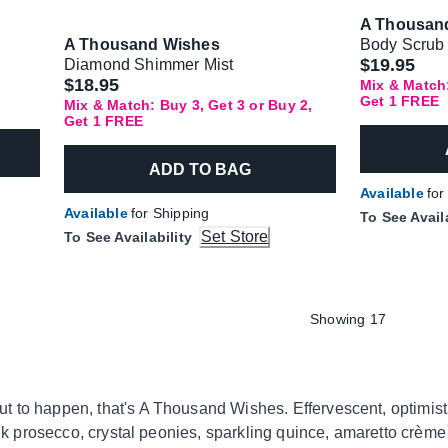
A Thousan
A Thousand Wishes
Body Scrub
$19.95
Diamond Shimmer Mist
$18.95
Mix & Match:
Get 1 FREE
Mix & Match: Buy 3, Get 3 or Buy 2,
Get 1 FREE
ADD TO BAG
Available
for
Available
for Shipping
To See Avail
Set Store
To See Availability
Showing 17
 to happen, that's A Thousand Wishes. Effervescent, optimisti
pink prosecco, crystal peonies, sparkling quince, amaretto crèm