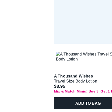
A Thousand Wishes
Travel Size Body Lotion
$8.95
Mix & Match Minis: Buy 3, Get 1
ADD TO BAG