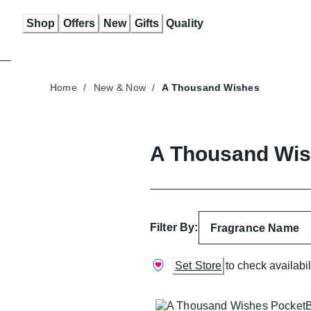
Skip
Shop
Offers
New
Gifts
Quality
to
Content
Home
/
New & Now
/
A Thousand Wishes
A Thousand Wi
Filter By:
Fragrance Name
Set Store
to check availabil