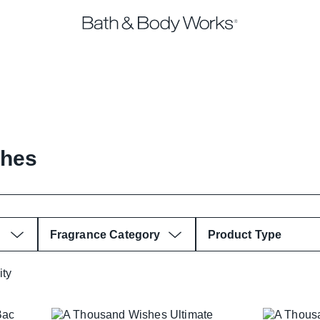
shes
Fragrance Category
Product Type
ity