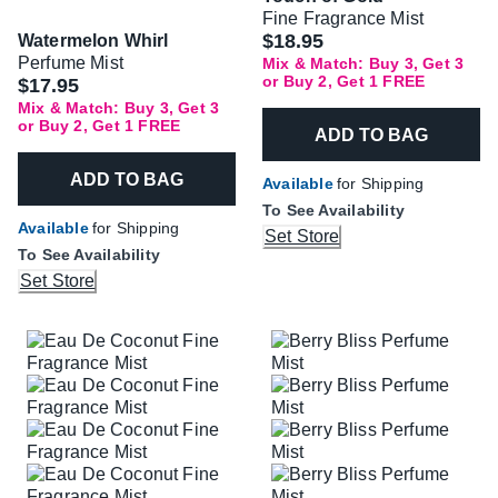
Fine Fragrance Mist
$18.95
Watermelon Whirl
Perfume Mist
Mix & Match: Buy 3, Get 3
or Buy 2, Get 1 FREE
$17.95
Mix & Match: Buy 3, Get 3
or Buy 2, Get 1 FREE
ADD TO BAG
ADD TO BAG
Available
for Shipping
To See Availability
Available
for Shipping
Set Store
To See Availability
Set Store