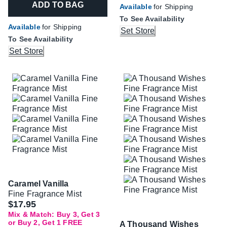
ADD TO BAG
Available
for Shipping
To See Availability
Available
for Shipping
Set Store
To See Availability
Set Store
Caramel Vanilla
Fine Fragrance Mist
$17.95
Mix & Match: Buy 3, Get 3
or Buy 2, Get 1 FREE
A Thousand Wishes