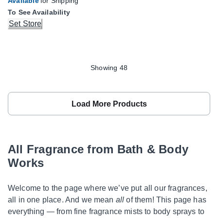
Available
for Shipping
To See Availability
Set Store
Showing 48
Load More Products
All Fragrance from Bath & Body
Works
Welcome to the page where we’ve put all our fragrances,
all in one place. And we mean
all
of them! This page has
everything — from fine fragrance mists to body sprays to