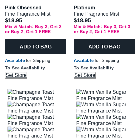
Pink Obsessed
Platinum
Fine Fragrance Mist
Fine Fragrance Mist
$18.95
$18.95
Mix & Match: Buy 3, Get 3
Mix & Match: Buy 3, Get 3
or Buy 2, Get 1 FREE
or Buy 2, Get 1 FREE
ADD TO BAG
ADD TO BAG
Available
for Shipping
Available
for Shipping
To See Availability
To See Availability
Set Store
Set Store