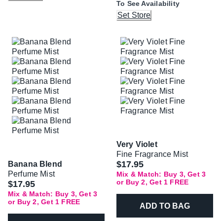
To See Availability
Set Store
Very Violet
Fine Fragrance Mist
$17.95
Banana Blend
Perfume Mist
Mix & Match: Buy 3, Get 3
or Buy 2, Get 1 FREE
$17.95
Mix & Match: Buy 3, Get 3
or Buy 2, Get 1 FREE
ADD TO BAG