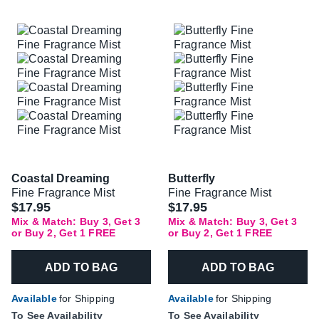
Coastal Dreaming
Butterfly
Fine Fragrance Mist
Fine Fragrance Mist
$17.95
$17.95
Mix & Match: Buy 3, Get 3
Mix & Match: Buy 3, Get 3
or Buy 2, Get 1 FREE
or Buy 2, Get 1 FREE
ADD TO BAG
ADD TO BAG
Available
for Shipping
Available
for Shipping
To See Availability
To See Availability