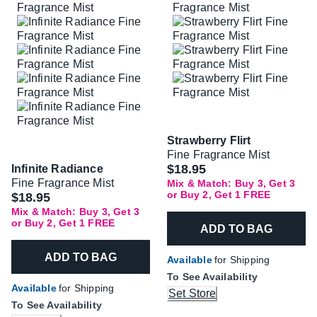
Strawberry Flirt
Fine Fragrance Mist
$18.95
Infinite Radiance
Fine Fragrance Mist
Mix & Match: Buy 3, Get 3
or Buy 2, Get 1 FREE
$18.95
Mix & Match: Buy 3, Get 3
or Buy 2, Get 1 FREE
ADD TO BAG
ADD TO BAG
Available
for Shipping
To See Availability
Available
for Shipping
Set Store
To See Availability