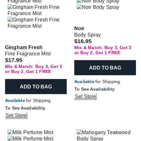
Noir
Body Spray
$16.95
Gingham Fresh
Mix & Match: Buy 3, Get 3
or Buy 2, Get 1 FREE
Fine Fragrance Mist
$17.95
Mix & Match: Buy 3, Get 3
ADD TO BAG
or Buy 2, Get 1 FREE
Available
for Shipping
ADD TO BAG
To See Availability
Set Store
Available
for Shipping
To See Availability
Set Store