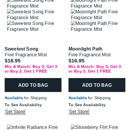
Sweetest Song
Moonlight Path
Fine Fragrance Mist
Fine Fragrance Mist
$18.95
$16.95
Mix & Match: Buy 3, Get 3
Mix & Match: Buy 3, Get 3
or Buy 2, Get 1 FREE
or Buy 2, Get 1 FREE
ADD TO BAG
ADD TO BAG
Available
for Shipping
Available
for Shipping
To See Availability
To See Availability
Set Store
Set Store