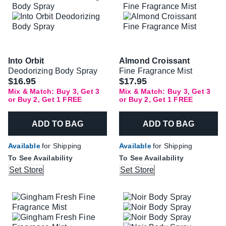
Into Orbit
Almond Croissant
Deodorizing Body Spray
Fine Fragrance Mist
$16.95
$17.95
Mix & Match: Buy 3, Get 3
Mix & Match: Buy 3, Get 3
or Buy 2, Get 1 FREE
or Buy 2, Get 1 FREE
ADD TO BAG
ADD TO BAG
Available
for Shipping
Available
for Shipping
To See Availability
To See Availability
Set Store
Set Store