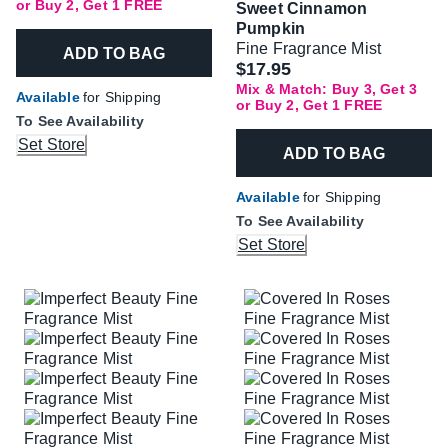
or Buy 2, Get 1 FREE
Sweet Cinnamon
Pumpkin
Fine Fragrance Mist
ADD TO BAG
$17.95
Mix & Match: Buy 3, Get 3
Available
for Shipping
or Buy 2, Get 1 FREE
To See Availability
Set Store
ADD TO BAG
Available
for Shipping
To See Availability
Set Store