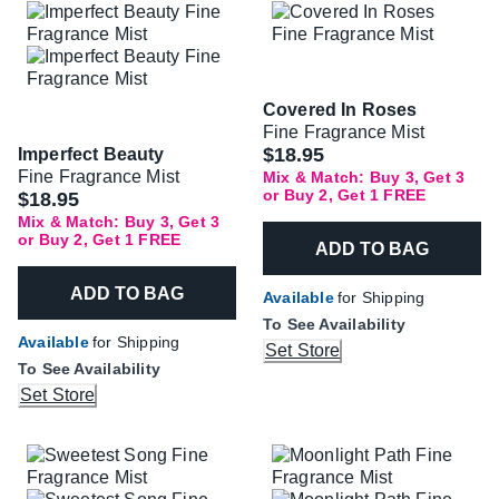
Covered In Roses
Fine Fragrance Mist
$18.95
Imperfect Beauty
Fine Fragrance Mist
Mix & Match: Buy 3, Get 3
or Buy 2, Get 1 FREE
$18.95
Mix & Match: Buy 3, Get 3
or Buy 2, Get 1 FREE
ADD TO BAG
ADD TO BAG
Available
for Shipping
To See Availability
Available
for Shipping
Set Store
To See Availability
Set Store