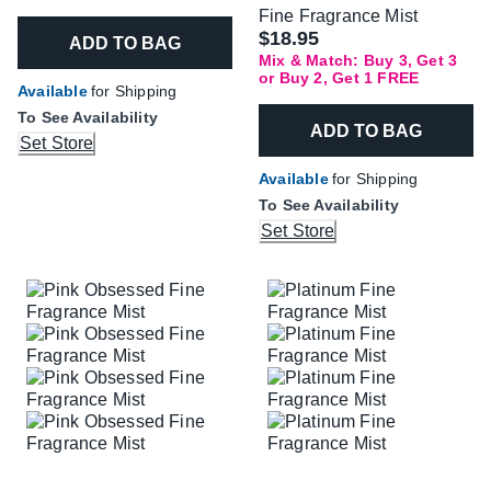
Fine Fragrance Mist
$18.95
ADD TO BAG
Mix & Match: Buy 3, Get 3
or Buy 2, Get 1 FREE
Available
for Shipping
To See Availability
ADD TO BAG
Set Store
Available
for Shipping
To See Availability
Set Store