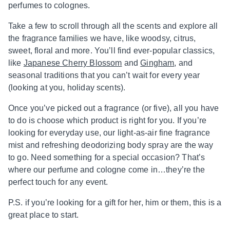
perfumes to colognes.
Take a few to scroll through all the scents and explore all
the fragrance families we have, like woodsy, citrus,
sweet, floral and more. You’ll find ever-popular classics,
like
Japanese Cherry Blossom
and
Gingham
, and
seasonal traditions that you can’t wait for every year
(looking at you, holiday scents).
Once you’ve picked out a fragrance (or five), all you have
to do is choose which product is right for you. If you’re
looking for everyday use, our light-as-air fine fragrance
mist and refreshing deodorizing body spray are the way
to go. Need something for a special occasion? That’s
where our perfume and cologne come in…they’re the
perfect touch for any event.
P.S. if you’re looking for a gift for her, him or them, this is a
great place to start.