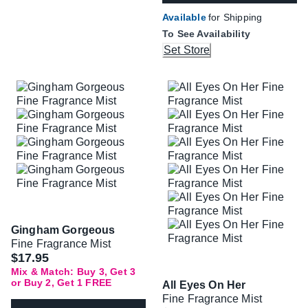
Available
for Shipping
To See Availability
Set Store
Gingham Gorgeous
Fine Fragrance Mist
$17.95
Mix & Match: Buy 3, Get 3
or Buy 2, Get 1 FREE
All Eyes On Her
Fine Fragrance Mist