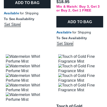
$18.95
ADD TO BAG
Mix & Match: Buy 3, Get 3
or Buy 2, Get 1 FREE
Available
for Shipping
To See Availability
ADD TO BAG
Set Store
Available
for Shipping
To See Availability
Set Store
Touch of Gold