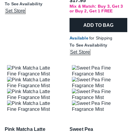
$17.95
To See Availability
Mix & Match: Buy 3, Get 3
Set Store
or Buy 2, Get 1 FREE
ADD TO BAG
Available
for Shipping
To See Availability
Set Store
Pink Matcha Latte
Sweet Pea