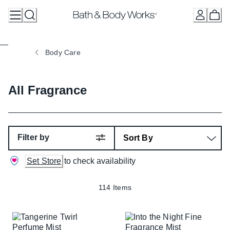
Skip
to
Content
Body Care
All Fragrance
Filter by
Set Store
to check availability
114 Items