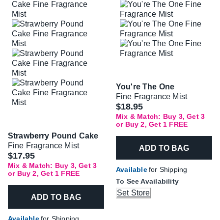
You're The One
Fine Fragrance Mist
$18.95
Mix & Match: Buy 3, Get 3
or Buy 2, Get 1 FREE
Strawberry Pound Cake
Fine Fragrance Mist
ADD TO BAG
$17.95
Mix & Match: Buy 3, Get 3
Available
for Shipping
or Buy 2, Get 1 FREE
To See Availability
Set Store
ADD TO BAG
Available
for Shipping