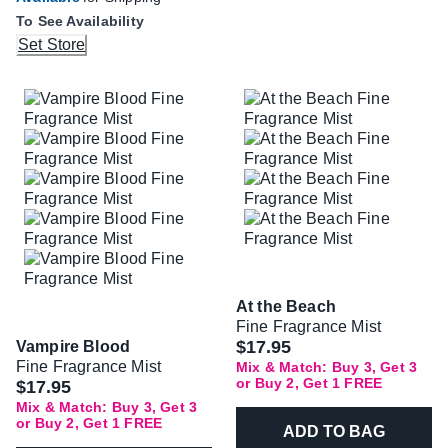
To See Availability
Set Store
At the Beach
Fine Fragrance Mist
$17.95
Vampire Blood
Fine Fragrance Mist
Mix & Match: Buy 3, Get 3
or Buy 2, Get 1 FREE
$17.95
Mix & Match: Buy 3, Get 3
or Buy 2, Get 1 FREE
ADD TO BAG