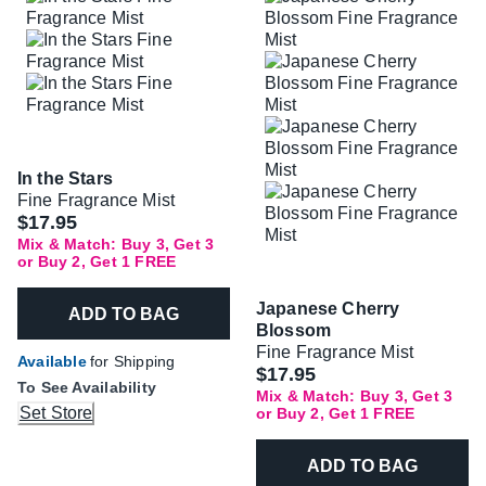
In the Stars
Fine Fragrance Mist
$17.95
Mix & Match: Buy 3, Get 3
or Buy 2, Get 1 FREE
Japanese Cherry
ADD TO BAG
Blossom
Fine Fragrance Mist
Available
for Shipping
$17.95
To See Availability
Mix & Match: Buy 3, Get 3
Set Store
or Buy 2, Get 1 FREE
ADD TO BAG