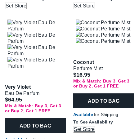
Set Store
Set Store
Coconut
Perfume Mist
$16.95
Mix & Match: Buy 3, Get 3
or Buy 2, Get 1 FREE
Very Violet
Eau De Parfum
$64.95
ADD TO BAG
Mix & Match: Buy 3, Get 3
or Buy 2, Get 1 FREE
Available
for Shipping
To See Availability
ADD TO BAG
Set Store