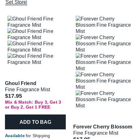
Set Store
Ghoul Friend
Fine Fragrance Mist
$17.95
Mix & Match: Buy 3, Get 3
or Buy 2, Get 1 FREE
ADD TO BAG
Forever Cherry Blossom
Fine Fragrance Mist
Available
for Shipping