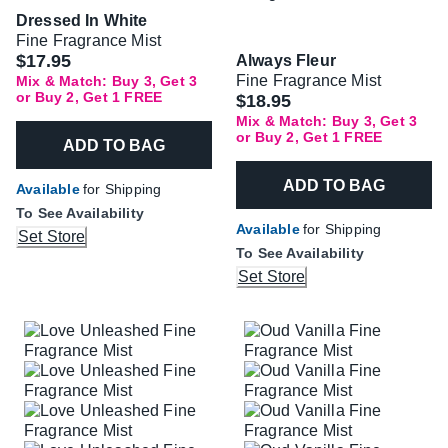
Dressed In White
Fine Fragrance Mist
$17.95
Always Fleur
Fine Fragrance Mist
Mix & Match: Buy 3, Get 3
or Buy 2, Get 1 FREE
$18.95
Mix & Match: Buy 3, Get 3
or Buy 2, Get 1 FREE
ADD TO BAG
ADD TO BAG
Available
for Shipping
To See Availability
Available
for Shipping
Set Store
To See Availability
Set Store