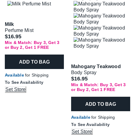
Milk
Perfume Mist
$16.95
Mix & Match: Buy 3, Get 3
or Buy 2, Get 1 FREE
ADD TO BAG
Mahogany Teakwood
Body Spray
Available
for Shipping
$16.95
To See Availability
Mix & Match: Buy 3, Get 3
Set Store
or Buy 2, Get 1 FREE
ADD TO BAG
Available
for Shipping
To See Availability
Set Store