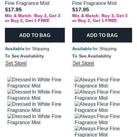
Fine Fragrance Mist
Fine Fragrance Mist
$17.95
$17.95
Mix & Match: Buy 3, Get 3
Mix & Match: Buy 3, Get 3
or Buy 2, Get 1 FREE
or Buy 2, Get 1 FREE
ADD TO BAG
ADD TO BAG
Available
for Shipping
Available
for Shipping
To See Availability
To See Availability
Set Store
Set Store