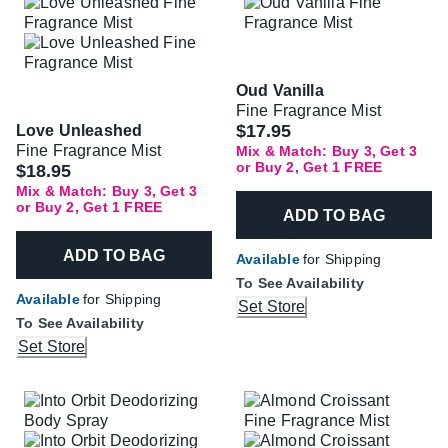
Oud Vanilla
Fine Fragrance Mist
$17.95
Love Unleashed
Fine Fragrance Mist
Mix & Match: Buy 3, Get 3
or Buy 2, Get 1 FREE
$18.95
Mix & Match: Buy 3, Get 3
or Buy 2, Get 1 FREE
ADD TO BAG
ADD TO BAG
Available
for Shipping
To See Availability
Available
for Shipping
Set Store
To See Availability
Set Store