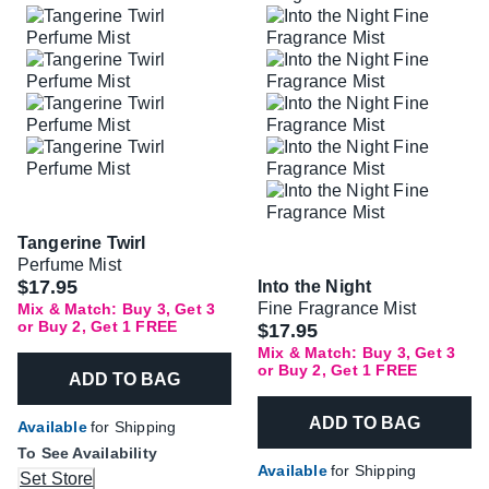
Tangerine Twirl
Perfume Mist
$17.95
Into the Night
Fine Fragrance Mist
Mix & Match: Buy 3, Get 3
or Buy 2, Get 1 FREE
$17.95
Mix & Match: Buy 3, Get 3
or Buy 2, Get 1 FREE
ADD TO BAG
ADD TO BAG
Available
for Shipping
To See Availability
Available
for Shipping
Set Store