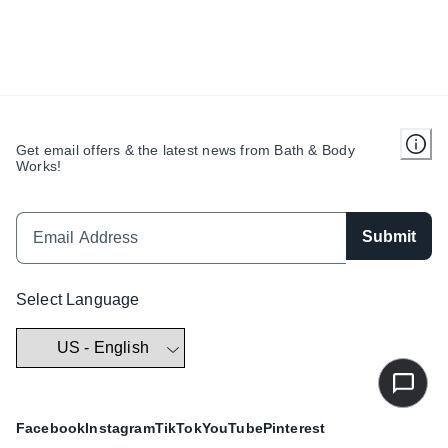
Get email offers & the latest news from Bath & Body
Works!
Submit
Select Language
Facebook
Instagram
TikTok
YouTube
Pinterest