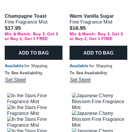
Champagne Toast
Warm Vanilla Sugar
Fine Fragrance Mist
Fine Fragrance Mist
$17.95
$16.95
Mix & Match: Buy 3, Get 3
Mix & Match: Buy 3, Get 3
or Buy 2, Get 1 FREE
or Buy 2, Get 1 FREE
ADD TO BAG
ADD TO BAG
Available
for Shipping
Available
for Shipping
To See Availability
To See Availability
Set Store
Set Store