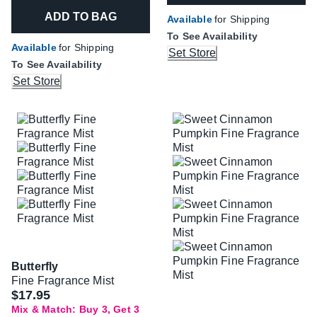
ADD TO BAG
Available
for Shipping
To See Availability
Available
for Shipping
Set Store
To See Availability
Set Store
Butterfly
Fine Fragrance Mist
$17.95
Mix & Match: Buy 3, Get 3