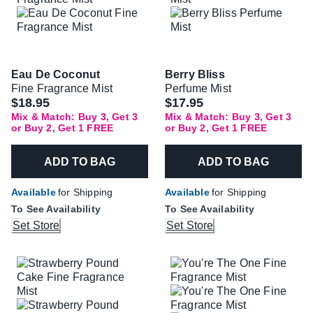
Eau De Coconut
Berry Bliss
Fine Fragrance Mist
Perfume Mist
$18.95
$17.95
Mix & Match: Buy 3, Get 3
Mix & Match: Buy 3, Get 3
or Buy 2, Get 1 FREE
or Buy 2, Get 1 FREE
ADD TO BAG
ADD TO BAG
Available
for Shipping
Available
for Shipping
To See Availability
To See Availability
Set Store
Set Store