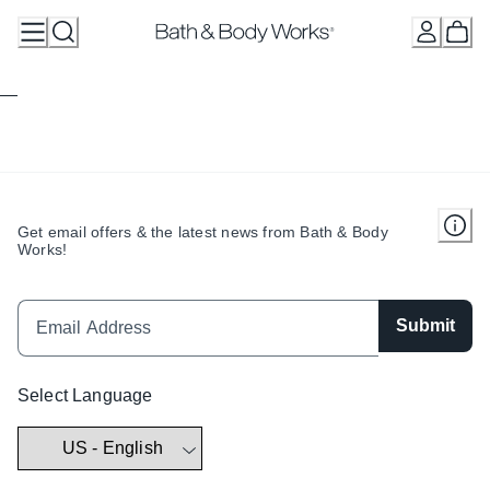
Skip
to
Content
Get email offers & the latest news from Bath & Body
Works!
Submit
Select Language