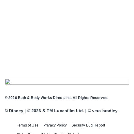
© 2026 Bath & Body Works Direct, Inc. All Rights Reserved.
© Disney | © 2026 & TM Lucasfilm Ltd. | © vera bradley
Terms of Use
Privacy Policy
Security Bug Report