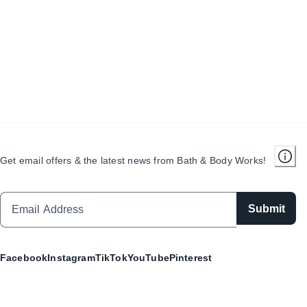
Get email offers & the latest news from Bath & Body Works!
Submit
Facebook
Instagram
TikTok
YouTube
Pinterest