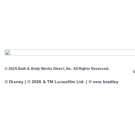
© 2026 Bath & Body Works Direct, Inc. All Rights Reserved.
T
© Disney | © 2026 & TM Lucasfilm Ltd. | © vera bradley