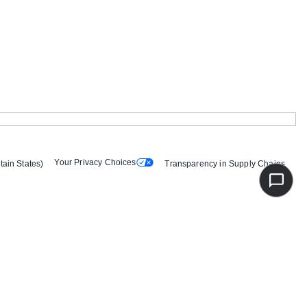
Your Privacy Choices
tain States)
Transparency in Supply Chains