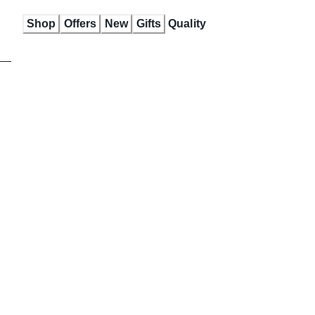
Skip
Shop
Offers
New
Gifts
Quality
to
Content