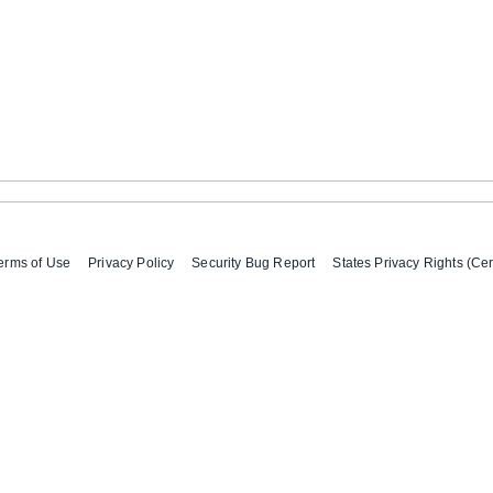
erms of Use
Privacy Policy
Security Bug Report
States Privacy Rights (Cer