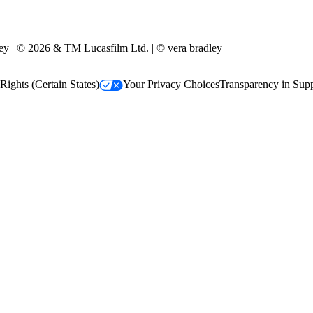
y | © 2026 & TM Lucasfilm Ltd. | © vera bradley
Rights (Certain States)
Your Privacy Choices
Transparency in Sup