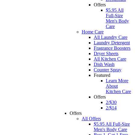
Offers
$5.95 All
Full-Size
Men's Body
Care
Home Care
All Laundry Care
Laundry Detergent
Fragrance Boosters
Dryer Sheets
All Kitchen Care
Dish Wash
Counter Spray
Featured
Learn More
About
Kitchen Care
Offers
2/$30
2/$14
Offers
All Offers
$5.95 All Full-Size
Men's Body Care
Buy 1, Get 1 Free