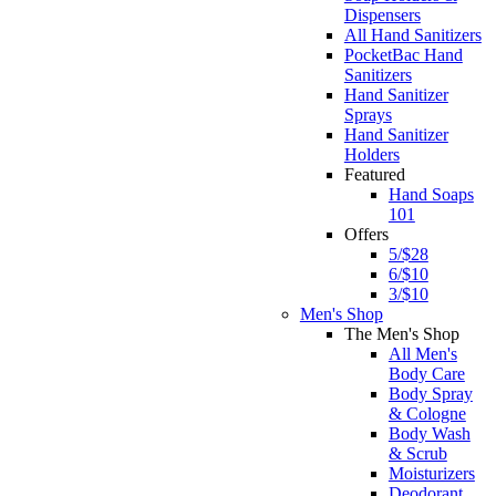
Dispensers
All Hand Sanitizers
PocketBac Hand
Sanitizers
Hand Sanitizer
Sprays
Hand Sanitizer
Holders
Featured
Hand Soaps
101
Offers
5/$28
6/$10
3/$10
Men's Shop
The Men's Shop
All Men's
Body Care
Body Spray
& Cologne
Body Wash
& Scrub
Moisturizers
Deodorant