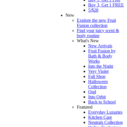
Buy 3, Get 1 FREE
5/$28
New
Explore the new Fruit
Fusion collection
Find your juicy scent &
body routine
What's New
New Arrivals
Fruit Fusion by
Bath & Body
Works
Into the Night
Very Violet
Fall Shop
Halloween
Collection
Oud
Into Orbit
Back to School
Featured
Everyday Luxuries
Kitchen Care
Neutrals Collection