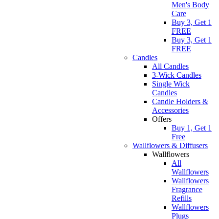
Men's Body
Care
Buy 3, Get 1
FREE
Buy 3, Get 1
FREE
Candles
All Candles
3-Wick Candles
Single Wick
Candles
Candle Holders &
Accessories
Offers
Buy 1, Get 1
Free
Wallflowers & Diffusers
Wallflowers
All
Wallflowers
Wallflowers
Fragrance
Refills
Wallflowers
Plugs