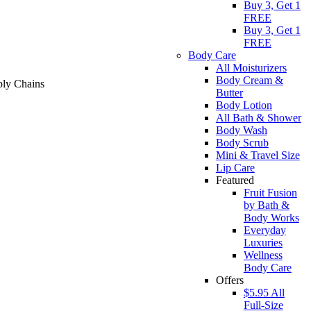
Buy 3, Get 1
FREE
Buy 3, Get 1
FREE
Body Care
All Moisturizers
Body Cream &
ply Chains
Butter
Body Lotion
All Bath & Shower
Body Wash
Body Scrub
Mini & Travel Size
Lip Care
Featured
Fruit Fusion
by Bath &
Body Works
Everyday
Luxuries
Wellness
Body Care
Offers
$5.95 All
Full-Size