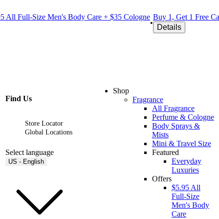
.95 All Full-Size Men's Body Care + $35 Cologne
Buy 1, Get 1 Free C
•
Details
Shop
Find Us
Fragrance
All Fragrance
Perfume & Cologne
Store Locator
Body Sprays &
Global Locations
Mists
Mini & Travel Size
Select language
Featured
Everyday
US - English
Luxuries
Offers
$5.95 All
Full-Size
Men's Body
Care