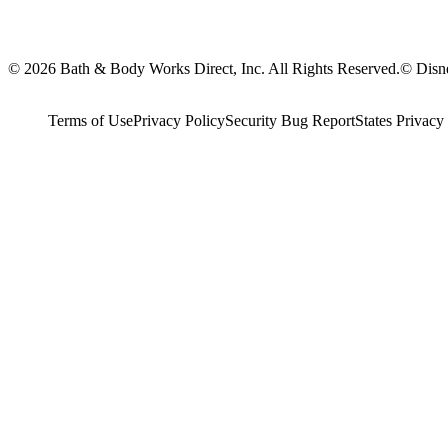
© 2026 Bath & Body Works Direct, Inc. All Rights Reserved.
© Disne
Terms of Use
Privacy Policy
Security Bug Report
States Privacy 