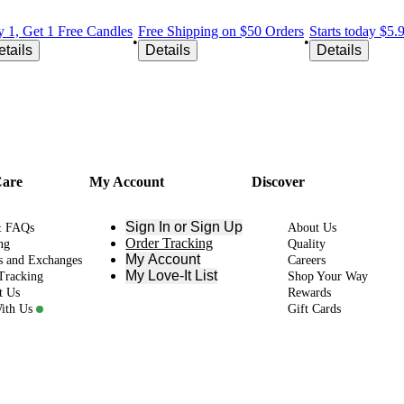
 1, Get 1 Free Candles
Free Shipping on $50 Orders
Starts today $5
•
•
etails
Details
Details
Care
My Account
Discover
Sign In or Sign Up
& FAQs
About Us
Order Tracking
ng
Quality
My Account
s and Exchanges
Careers
My Love-It List
Tracking
Shop Your Way
t Us
Rewards
ith Us
Gift Cards