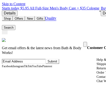
Skip to Content
Starts today $5.95 All Full-Size Men's Body Care + $35 Cologne
Buy
•
Details
D
Quality
Shop
Offers
New
Gifts
Search
Customer 
Get email offers & the latest news from Bath & Body
Works!
Help 
Submit
Shippi
Facebook
Instagram
TikTok
YouTube
Pinterest
Return
Order 
Contac
Chat W