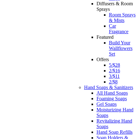
Diffusers & Room
Sprays
Room Sprays
& Mists
Car
Fragrance
Featured
Build Your
Wallflowers
Set
Offers
5/$28
2/$16
3/$11
2/$8
Hand Soaps & Sanitizers
All Hand Soaps
Foaming Soaps
Gel Soaps
Moisturizing Hand
Soaps
Revitalizing Hand
Soaps
Hand Soap Refills
Soap Holders &