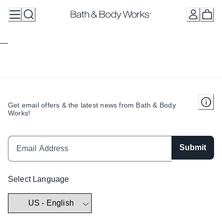
Skip
to
Content
Get email offers & the latest news from Bath & Body
Works!
Submit
Select Language