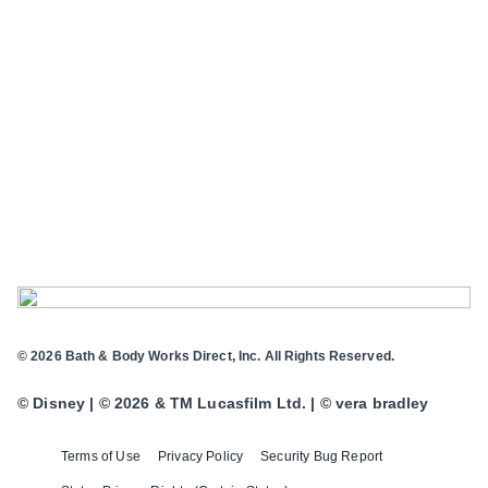
© 2026 Bath & Body Works Direct, Inc. All Rights Reserved.
© Disney | © 2026 & TM Lucasfilm Ltd. | © vera bradley
Terms of Use
Privacy Policy
Security Bug Report