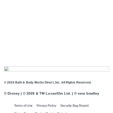
© 2026 Bath & Body Works Direct, Inc. All Rights Reserved.
© Disney | © 2026 & TM Lucasfilm Ltd. | © vera bradley
Terms of Use
Privacy Policy
Security Bug Report