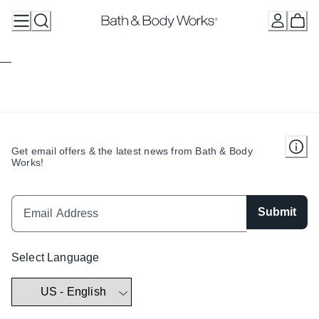
Skip
to
Content
Get email offers & the latest news from Bath & Body
Works!
Submit
Select Language