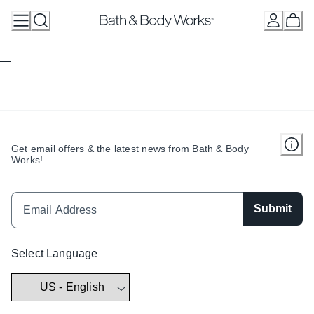
Skip
to
Content
Get email offers & the latest news from Bath & Body
Works!
Submit
Select Language