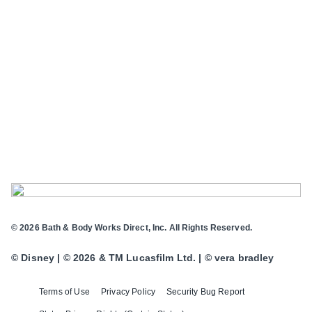
© 2026 Bath & Body Works Direct, Inc. All Rights Reserved.
© Disney | © 2026 & TM Lucasfilm Ltd. | © vera bradley
Terms of Use
Privacy Policy
Security Bug Report