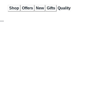
Skip
Shop
Offers
New
Gifts
Quality
to
Content