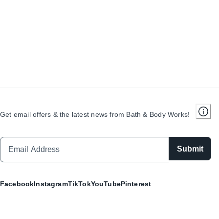
Get email offers & the latest news from Bath & Body Works!
Submit
Facebook
Instagram
TikTok
YouTube
Pinterest