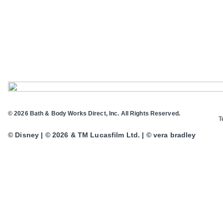
© 2026 Bath & Body Works Direct, Inc. All Rights Reserved.
T
© Disney | © 2026 & TM Lucasfilm Ltd. | © vera bradley