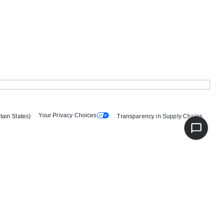
Your Privacy Choices
tain States)
Transparency in Supply Chains