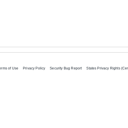
erms of Use
Privacy Policy
Security Bug Report
States Privacy Rights (Cer