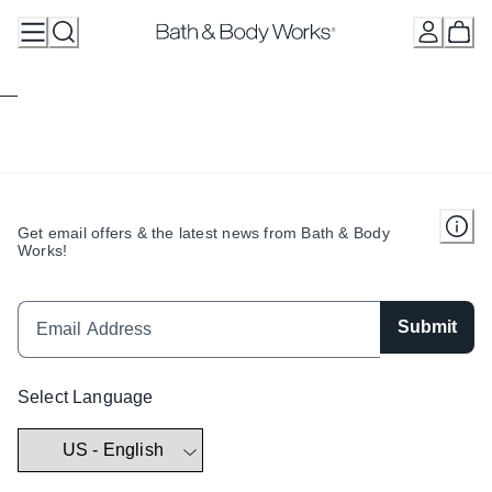
Skip
to
Content
Get email offers & the latest news from Bath & Body
Works!
Submit
Select Language