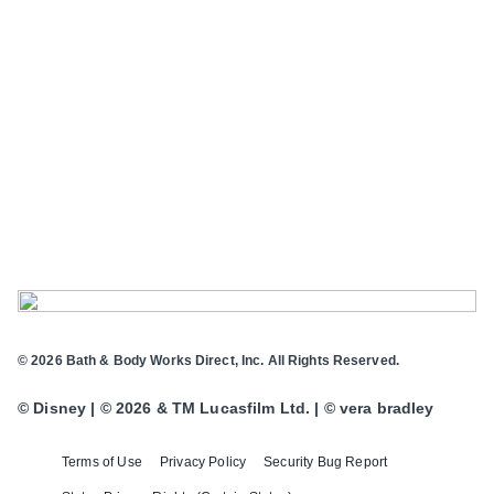
© 2026 Bath & Body Works Direct, Inc. All Rights Reserved.
© Disney | © 2026 & TM Lucasfilm Ltd. | © vera bradley
Terms of Use
Privacy Policy
Security Bug Report