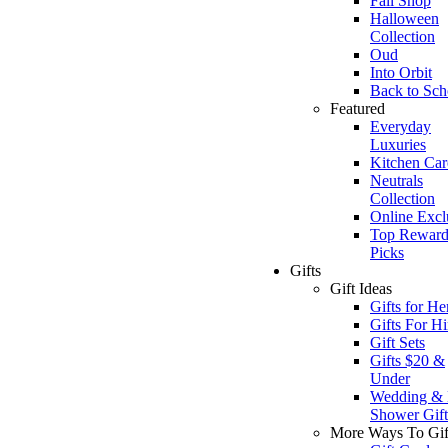
Fall Shop
Halloween
Collection
Oud
Into Orbit
Back to Sch
Featured
Everyday
Luxuries
Kitchen Car
Neutrals
Collection
Online Excl
Top Reward
Picks
Gifts
Gift Ideas
Gifts for He
Gifts For H
Gift Sets
Gifts $20 &
Under
Wedding & 
Shower Gift
More Ways To Gif