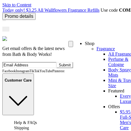
Skip to Content
Today only! $3.25 All Wallflowers Fragrance Refills
Use code
COM
Promo details
Shop
Get email offers & the latest news
Fragrance
All Fragran
from Bath & Body Works!
Perfume &
Cologne
Submit
Body Spray
Facebook
Instagram
TikTok
YouTube
Pinterest
Mists
Mini & Trav
Customer Care
Size
Featured
Ever
Luxur
Offers
$5.95
Full-S
Men'
Help & FAQs
Care
Shipping