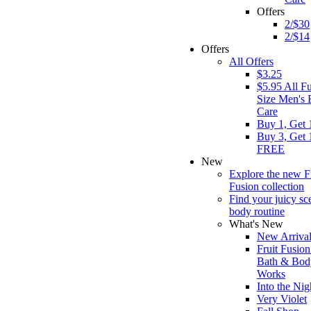
Offers
2/$30
2/$14
Offers
All Offers
$3.25
$5.95 All Fu
Size Men's
Care
Buy 1, Get 
Buy 3, Get 
FREE
New
Explore the new F
Fusion collection
Find your juicy sc
body routine
What's New
New Arrival
Fruit Fusion
Bath & Bod
Works
Into the Nig
Very Violet