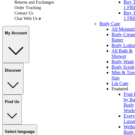
Buy 3
Returns and Exchanges
1 FR
Order Tracking
Buy 3
Contact Us
1 FR
Chat With Us
Body Care
All Moisturi
My Account
Body Crea
Butter
Body Lotio
All Bath &
Shower
Body Wash
Body Scrub
Discover
Mini & Trav
Size
Lip Care
Featured
Fruit
by Ba
Find Us
Body
Work
Ever
Luxur
Welln
Select language
Body