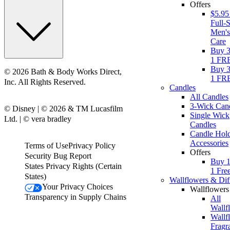
Offers
$5.95
Full-S
Men'
Care
Buy 3
1 FR
Buy 3
© 2026 Bath & Body Works Direct,
1 FR
Inc. All Rights Reserved.
Candles
All Candles
3-Wick Can
© Disney | © 2026 & TM Lucasfilm
Single Wick
Ltd. | © vera bradley
Candles
Candle Hol
Accessories
Terms of Use
Privacy Policy
Offers
Security Bug Report
Buy 1
States Privacy Rights (Certain
1 Fre
States)
Wallflowers & Dif
Your Privacy Choices
Wallflowers
Transparency in Supply Chains
All
Wallf
Wallf
Fragr