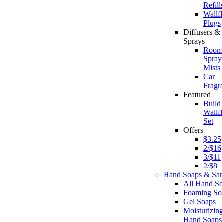
Refill
Wallf
Plugs
Diffusers 
Sprays
Roo
Spray
Mists
Car
Fragr
Featured
Build
Wallf
Set
Offers
$3.25
2/$16
3/$11
2/$8
Hand Soaps & Sani
All Hand S
Foaming So
Gel Soaps
Moisturizin
Hand Soaps