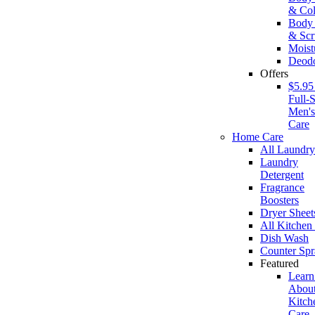
& Co
Body
& Scr
Moist
Deodo
Offers
$5.95
Full-S
Men'
Care
Home Care
All Laundry
Laundry
Detergent
Fragrance
Boosters
Dryer Sheet
All Kitchen
Dish Wash
Counter Spr
Featured
Learn
Abou
Kitch
Care