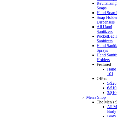
Revitalizin
Soaps
Hand Soap R
Soap Holde
Dispensers
All Hand
Sanitizers
PocketBac 
Sanitizers
Hand Saniti
Sprays
Hand Saniti
Holders
Featured
Hand
101
Offers
5/$28
6/$10
3/$10
Men's Shop
The Men's 
All M
Body
Body 