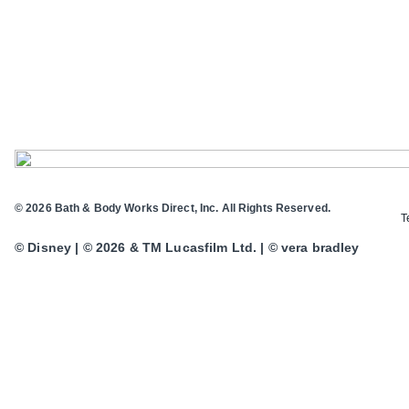
© 2026 Bath & Body Works Direct, Inc. All Rights Reserved.
T
© Disney | © 2026 & TM Lucasfilm Ltd. | © vera bradley