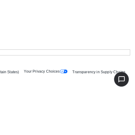
Your Privacy Choices
tain States)
Transparency in Supply Chains