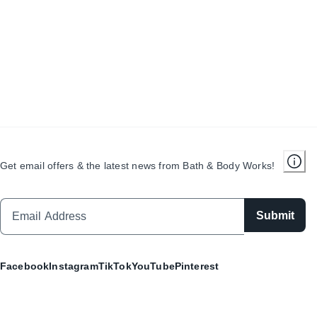
Get email offers & the latest news from Bath & Body Works!
Submit
Facebook
Instagram
TikTok
YouTube
Pinterest