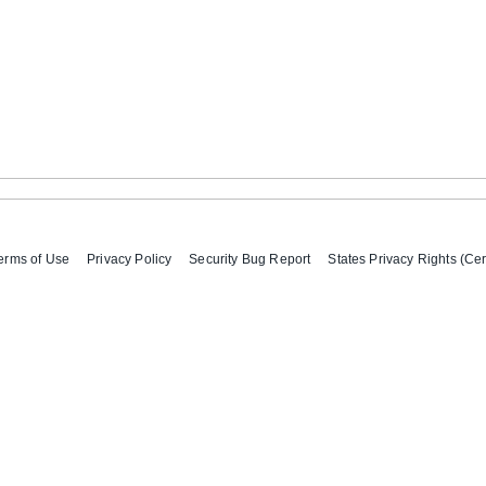
erms of Use
Privacy Policy
Security Bug Report
States Privacy Rights (Cer