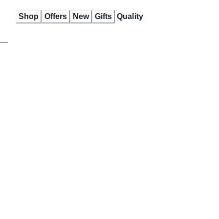
Skip
Shop
Offers
New
Gifts
Quality
to
Content