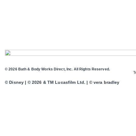
© 2026 Bath & Body Works Direct, Inc. All Rights Reserved.
T
© Disney | © 2026 & TM Lucasfilm Ltd. | © vera bradley