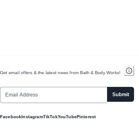
Get email offers & the latest news from Bath & Body Works!
Submit
Facebook
Instagram
TikTok
YouTube
Pinterest