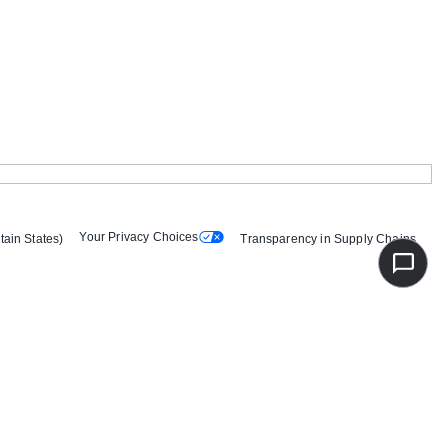
Your Privacy Choices
tain States)
Transparency in Supply Chains