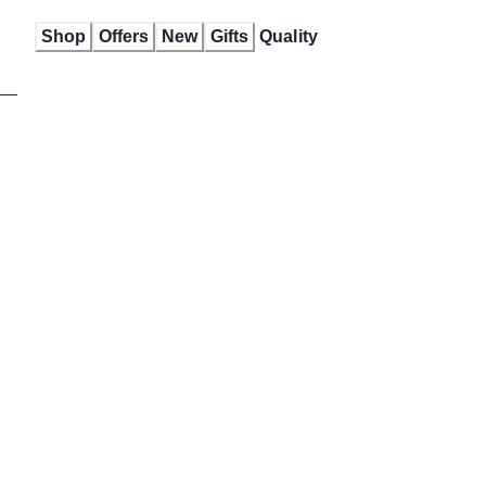
Skip
Shop
Offers
New
Gifts
Quality
to
Content