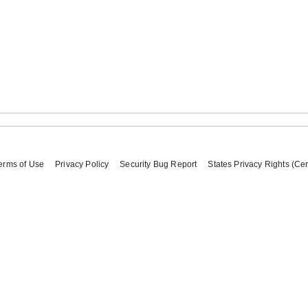
erms of Use
Privacy Policy
Security Bug Report
States Privacy Rights (Cer