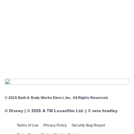
© 2026 Bath & Body Works Direct, Inc. All Rights Reserved.
© Disney | © 2026 & TM Lucasfilm Ltd. | © vera bradley
Terms of Use
Privacy Policy
Security Bug Report