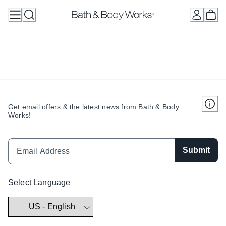
Skip
to
Content
Get email offers & the latest news from Bath & Body
Works!
Submit
Select Language