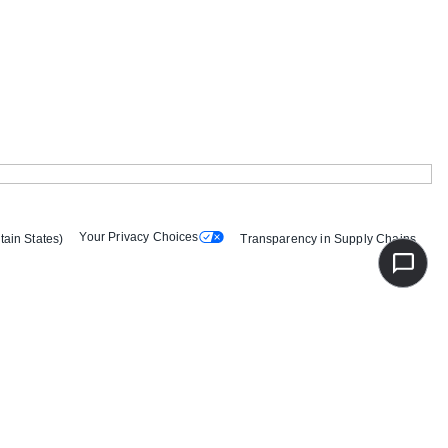
Your Privacy Choices
tain States)
Transparency in Supply Chains