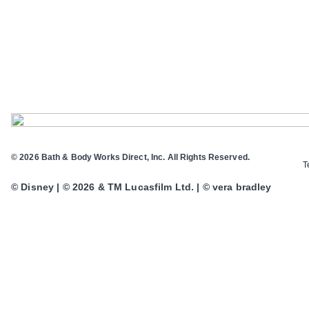
© 2026 Bath & Body Works Direct, Inc. All Rights Reserved.
T
© Disney | © 2026 & TM Lucasfilm Ltd. | © vera bradley