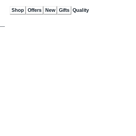
Skip
Shop
Offers
New
Gifts
Quality
to
Content