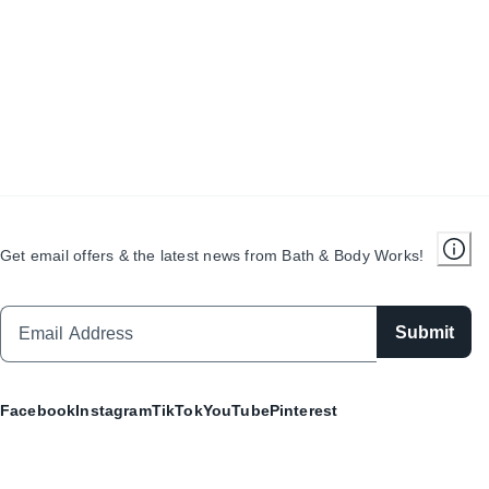
Get email offers & the latest news from Bath & Body Works!
Submit
Facebook
Instagram
TikTok
YouTube
Pinterest