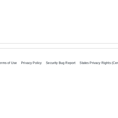
erms of Use
Privacy Policy
Security Bug Report
States Privacy Rights (Cer