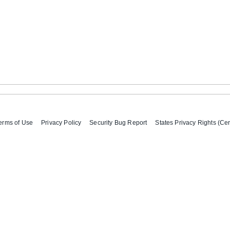
erms of Use
Privacy Policy
Security Bug Report
States Privacy Rights (Cer