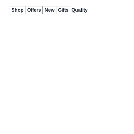
Skip
Shop
Offers
New
Gifts
Quality
to
Content