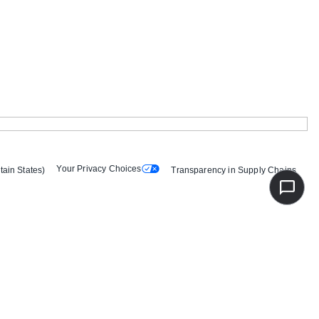
Your Privacy Choices
tain States)
Transparency in Supply Chains