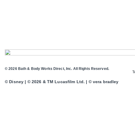
© 2026 Bath & Body Works Direct, Inc. All Rights Reserved.
T
© Disney | © 2026 & TM Lucasfilm Ltd. | © vera bradley