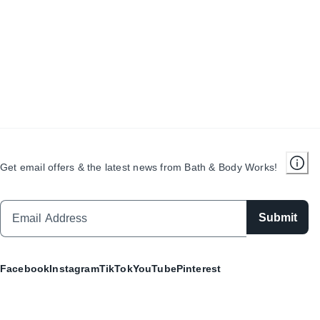
Get email offers & the latest news from Bath & Body Works!
Submit
Facebook
Instagram
TikTok
YouTube
Pinterest