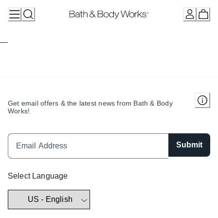
Skip
to
Content
Get email offers & the latest news from Bath & Body
Works!
Submit
Select Language