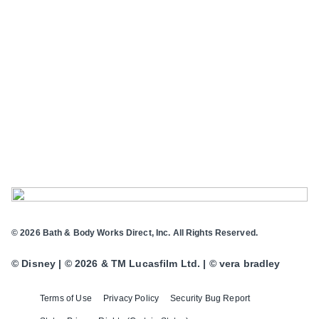
© 2026 Bath & Body Works Direct, Inc. All Rights Reserved.
© Disney | © 2026 & TM Lucasfilm Ltd. | © vera bradley
Terms of Use
Privacy Policy
Security Bug Report