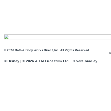
© 2026 Bath & Body Works Direct, Inc. All Rights Reserved.
T
© Disney | © 2026 & TM Lucasfilm Ltd. | © vera bradley