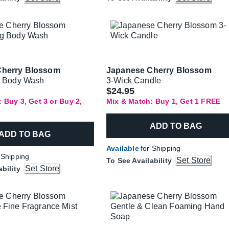
Cherry Blossom
Japanese Cherry Blossom
g Body Wash
3-Wick Candle
$24.95
 Buy 3, Get 3 or Buy 2,
Mix & Match: Buy 1, Get 1 FREE
ADD TO BAG
ADD TO BAG
Available
for Shipping
 Shipping
Set Store
To See Availability
Set Store
ability