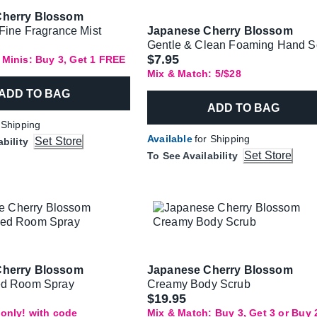
Cherry Blossom
 Fine Fragrance Mist
Japanese Cherry Blossom
Gentle & Clean Foaming Hand 
$7.95
 Minis: Buy 3, Get 1 FREE
Mix & Match: 5/$28
ADD TO BAG
ADD TO BAG
 Shipping
Available
for Shipping
Set Store
ability
Set Store
To See Availability
Cherry Blossom
Japanese Cherry Blossom
ed Room Spray
Creamy Body Scrub
$19.95
only! with code
Mix & Match: Buy 3, Get 3 or Buy 