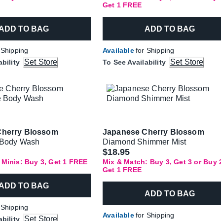
Get 1 FREE
ADD TO BAG
ADD TO BAG
 Shipping
Available
for Shipping
Set Store
Set Store
ability
To See Availability
Cherry Blossom
Japanese Cherry Blossom
e Body Wash
Diamond Shimmer Mist
$18.95
 Minis: Buy 3, Get 1 FREE
Mix & Match: Buy 3, Get 3 or Buy 
Get 1 FREE
ADD TO BAG
ADD TO BAG
 Shipping
Available
for Shipping
Set Store
ability