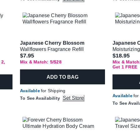
Japanese Cherry Blossom
Japanese 
Wallflowers Fragrance Refill
Moisturizin
$7.95
$18.95
 2,
Mix & Match: 5/$28
Mix & Match:
Get 1 FREE
ADD TO BAG
Available
for Shipping
Available
for
Set Store
To See Availability
To See Avail