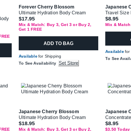
Forever Cherry Blossom
Japanese 
Ultimate Hydration Body Cream
Travel Size
$17.95
$8.95
 Body
Mix & Match: Buy 3, Get 3 or Buy 2,
Mix & Match
Get 1 FREE
 FREE
ADD TO BAG
Available
for
Available
for Shipping
To See Avail
Set Store
To See Availability
Japanese Cherry Blossom
Japanese 
Ultimate Hydration Body Cream
Concentrat
Was
$18.95
$8.95
 FREE
Mix & Match: Buy 3, Get 3 or Buy 2,
$3.50 Today 