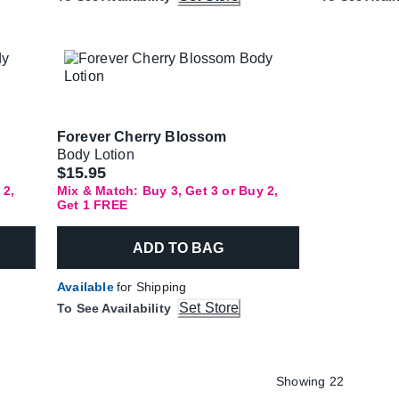
Forever Cherry Blossom
Body Lotion
$15.95
 2,
Mix & Match: Buy 3, Get 3 or Buy 2,
Get 1 FREE
ADD TO BAG
Available
for Shipping
Set Store
To See Availability
Showing 22