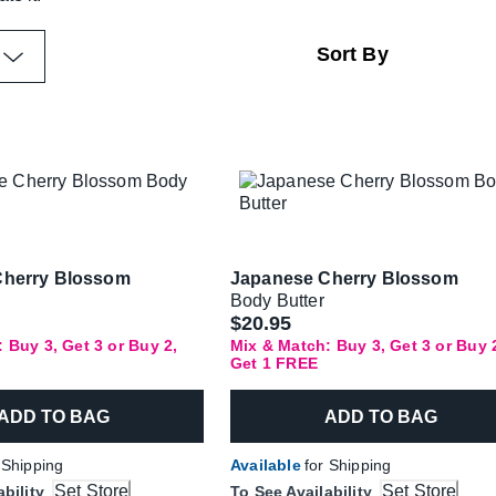
Cherry Blossom
Japanese Cherry Blossom
Body Butter
$20.95
 Buy 3, Get 3 or Buy 2,
Mix & Match: Buy 3, Get 3 or Buy 
Get 1 FREE
ADD TO BAG
ADD TO BAG
 Shipping
Available
for Shipping
Set Store
Set Store
ability
To See Availability