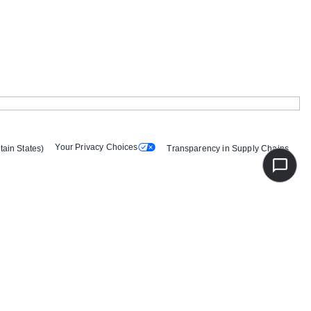
Your Privacy Choices
tain States)
Transparency in Supply Chains