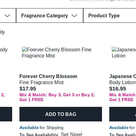
Fragrance Category
Product Type
ity
Forever Cherry Blossom
Japanese 
Fine Fragrance Mist
Body Lotion
$17.95
$16.95
 2,
Mix & Match: Buy 3, Get 3 or Buy 2,
Mix & Match:
Get 1 FREE
Get 1 FREE
ADD TO BAG
Available
for Shipping
Available
for
Set Store
To See Availability
To See Avail