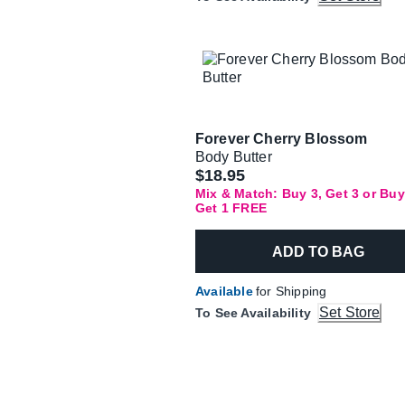
Forever Cherry Blossom
Body Butter
$18.95
Mix & Match: Buy 3, Get 3 or Buy
Get 1 FREE
ADD TO BAG
Available
for Shipping
Set Store
To See Availability