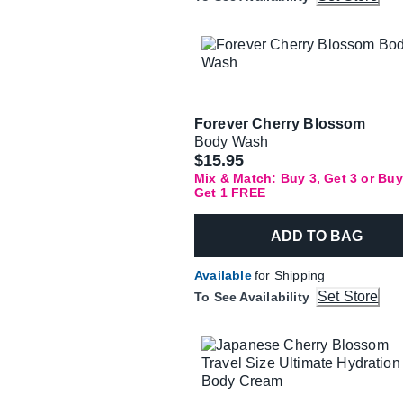
Forever Cherry Blossom
Body Wash
$15.95
Mix & Match: Buy 3, Get 3 or Buy
Get 1 FREE
ADD TO BAG
Available
for Shipping
Set Store
To See Availability