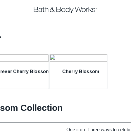
n
rever Cherry Blossom
Cherry Blossom
som Collection