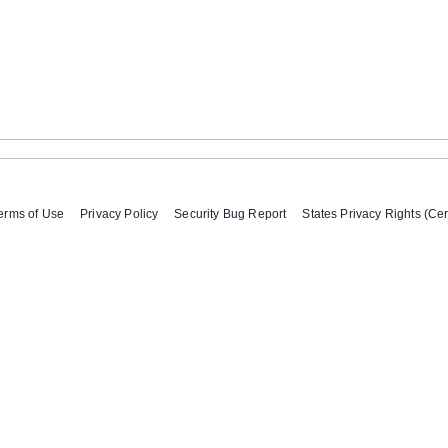
erms of Use
Privacy Policy
Security Bug Report
States Privacy Rights (Cer