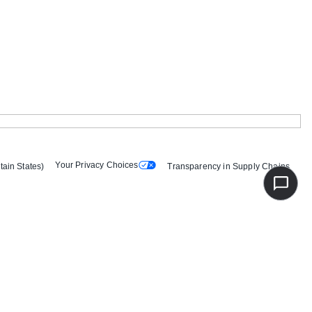
Your Privacy Choices
tain States)
Transparency in Supply Chains