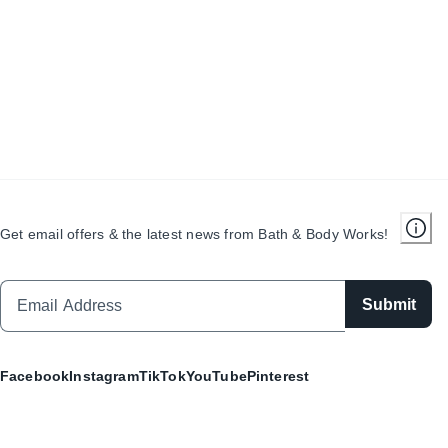
Get email offers & the latest news from Bath & Body Works!
Submit
Facebook
Instagram
TikTok
YouTube
Pinterest