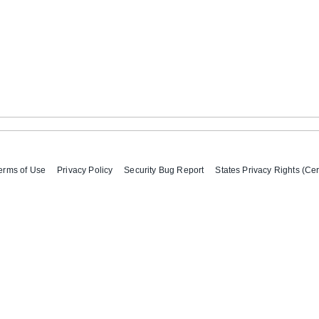
erms of Use
Privacy Policy
Security Bug Report
States Privacy Rights (Cer