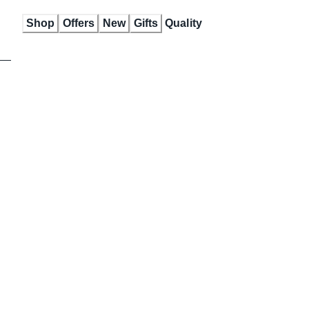
Skip
Shop
Offers
New
Gifts
Quality
to
Content