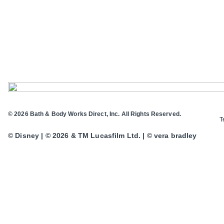
© 2026 Bath & Body Works Direct, Inc. All Rights Reserved.
T
© Disney | © 2026 & TM Lucasfilm Ltd. | © vera bradley