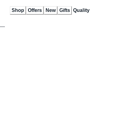
Skip
Shop
Offers
New
Gifts
Quality
to
Content