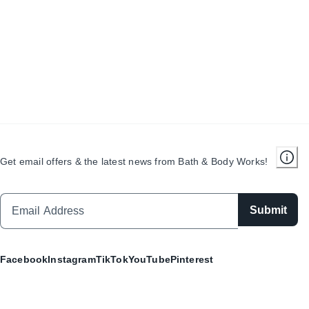
Get email offers & the latest news from Bath & Body Works!
Submit
Facebook
Instagram
TikTok
YouTube
Pinterest