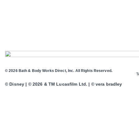
© 2026 Bath & Body Works Direct, Inc. All Rights Reserved.
T
© Disney | © 2026 & TM Lucasfilm Ltd. | © vera bradley