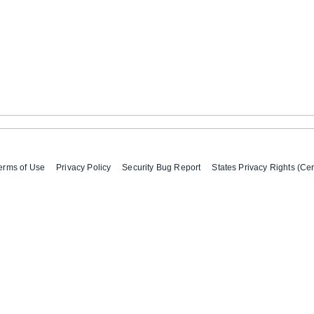
erms of Use
Privacy Policy
Security Bug Report
States Privacy Rights (Cer