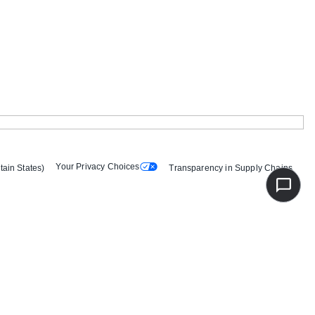
Your Privacy Choices
tain States)
Transparency in Supply Chains