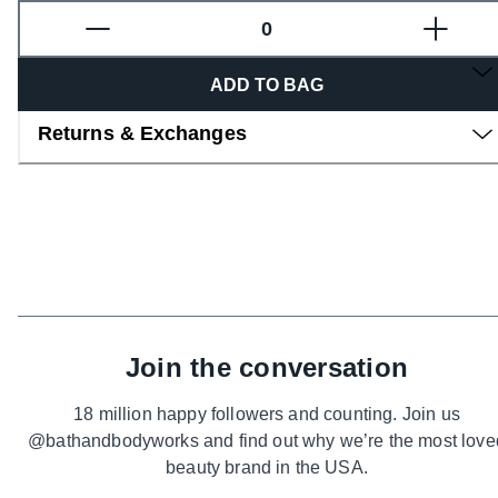
Overview
ADD TO BAG
Returns & Exchanges
Join the conversation
18 million happy followers and counting. Join us
@bathandbodyworks and find out why we’re the most love
beauty brand in the USA.