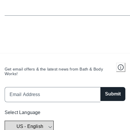
Get email offers & the latest news from Bath & Body
Works!
Submit
Select Language