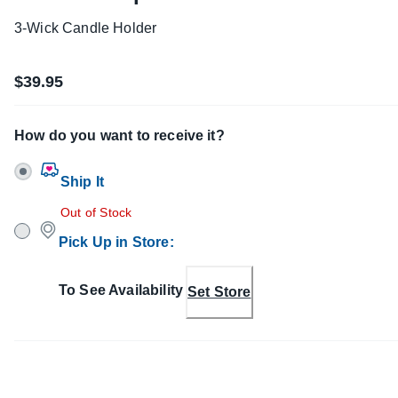
3-Wick Candle Holder
$39.95
How do you want to receive it?
Ship It
Out of Stock
Pick Up in Store
:
To See Availability
Set Store