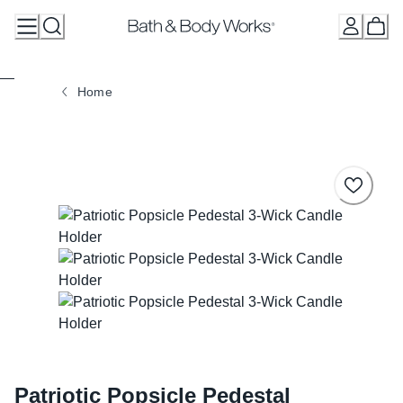
Skip
to
Content
Home
Patriotic Popsicle Pedestal