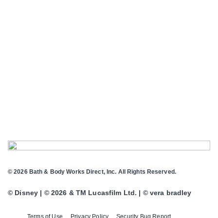
© 2026 Bath & Body Works Direct, Inc. All Rights Reserved.
© Disney | © 2026 & TM Lucasfilm Ltd. | © vera bradley
Terms of Use
Privacy Policy
Security Bug Report