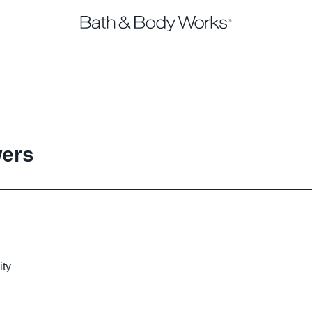
wers
ity