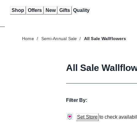
Skip
Shop
Offers
New
Gifts
Quality
to
Content
Home
/
Semi-Annual Sale
/
All Sale Wallflowers
All Sale Wallflo
Filter By:
Set Store
to check availabil