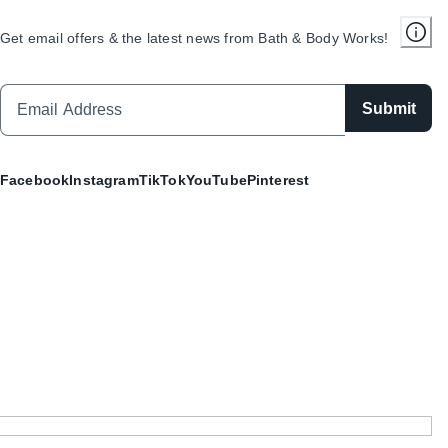
Get email offers & the latest news from Bath & Body Works!
Submit
Facebook
Instagram
TikTok
YouTube
Pinterest