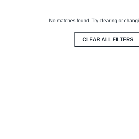
No matches found. Try clearing or changin
CLEAR ALL FILTERS