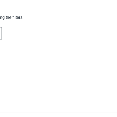
g the filters.