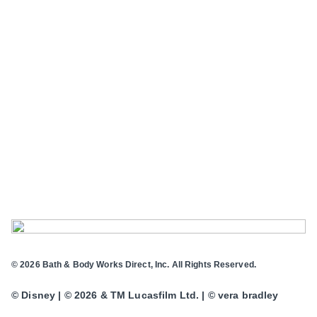
© 2026 Bath & Body Works Direct, Inc. All Rights Reserved.
© Disney | © 2026 & TM Lucasfilm Ltd. | © vera bradley