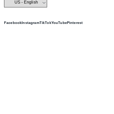
Facebook
Instagram
TikTok
YouTube
Pinterest