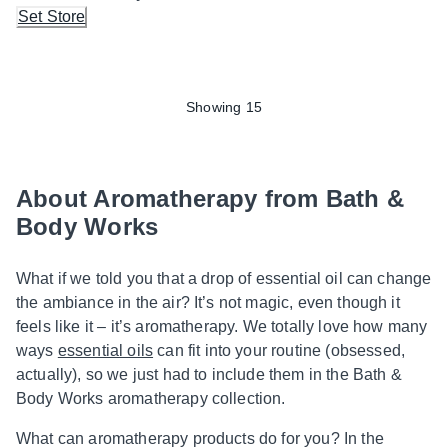
Set Store
Showing 15
About Aromatherapy from Bath &
Body Works
What if we told you that a drop of essential oil can change
the ambiance in the air? It’s not magic, even though it
feels like it – it’s aromatherapy. We totally love how many
ways
essential oils
can fit into your routine (obsessed,
actually), so we just had to include them in the Bath &
Body Works aromatherapy collection.
What can aromatherapy products do for you? In the