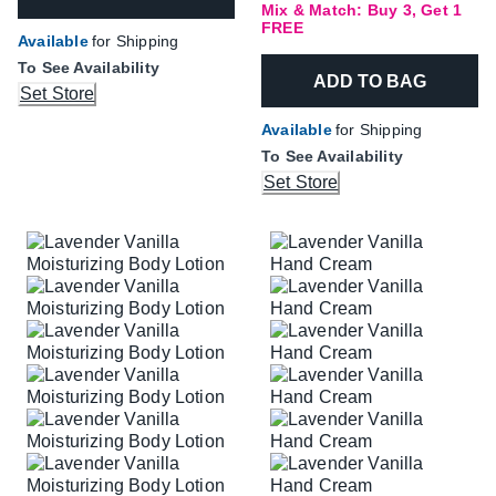
Mix & Match: Buy 3, Get 1
FREE
Available
for Shipping
To See Availability
ADD TO BAG
Set Store
Available
for Shipping
To See Availability
Set Store