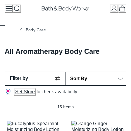
Skip
to
Content
Body Care
All Aromatherapy Body Care
Filter by
Set Store
to check availability
15 Items