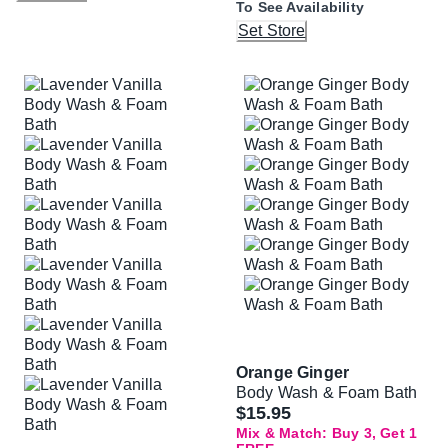
To See Availability
Set Store
Orange Ginger
Body Wash & Foam Bath
$15.95
Mix & Match: Buy 3, Get 1