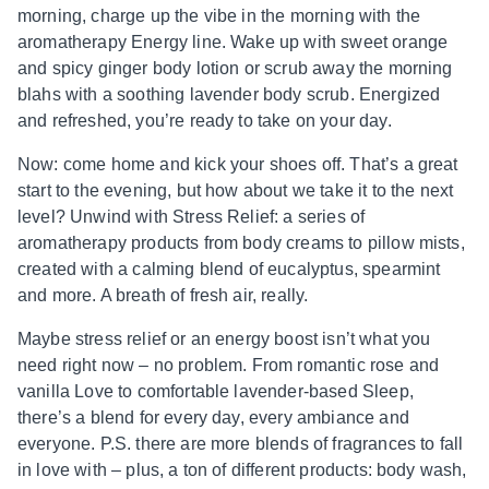
morning, charge up the vibe in the morning with the
aromatherapy Energy line. Wake up with sweet orange
and spicy ginger body lotion or scrub away the morning
blahs with a soothing lavender body scrub. Energized
and refreshed, you’re ready to take on your day.
Now: come home and kick your shoes off. That’s a great
start to the evening, but how about we take it to the next
level? Unwind with Stress Relief: a series of
aromatherapy products from body creams to pillow mists,
created with a calming blend of eucalyptus, spearmint
and more. A breath of fresh air, really.
Maybe stress relief or an energy boost isn’t what you
need right now – no problem. From romantic rose and
vanilla Love to comfortable lavender-based Sleep,
there’s a blend for every day, every ambiance and
everyone. P.S. there are more blends of fragrances to fall
in love with – plus, a ton of different products: body wash,