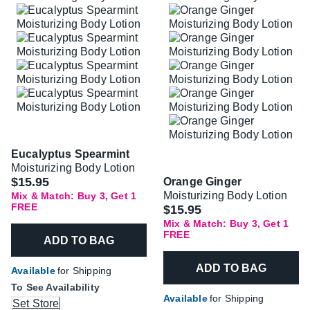
Eucalyptus Spearmint
Moisturizing Body Lotion
$15.95
Orange Ginger
Moisturizing Body Lotion
Mix & Match: Buy 3, Get 1
FREE
$15.95
Mix & Match: Buy 3, Get 1
FREE
ADD TO BAG
ADD TO BAG
Available
for Shipping
To See Availability
Available
for Shipping
Set Store