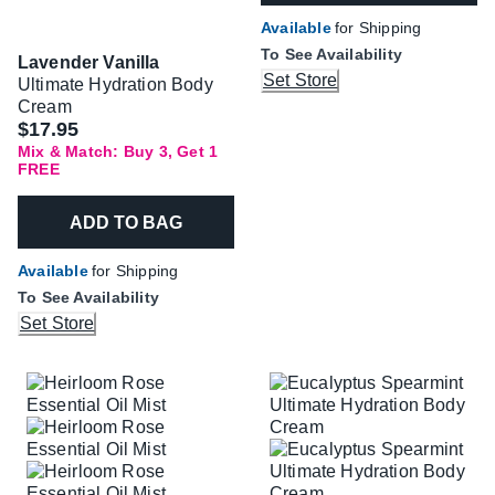
Available
for Shipping
To See Availability
Lavender Vanilla
Set Store
Ultimate Hydration Body
Cream
$17.95
Mix & Match: Buy 3, Get 1
FREE
ADD TO BAG
Available
for Shipping
To See Availability
Set Store