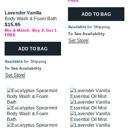
FREE
Lavender Vanilla
ADD TO BAG
Body Wash & Foam Bath
$15.95
Available
for Shipping
Mix & Match: Buy 3, Get 1
To See Availability
FREE
Set Store
ADD TO BAG
Available
for Shipping
To See Availability
Set Store