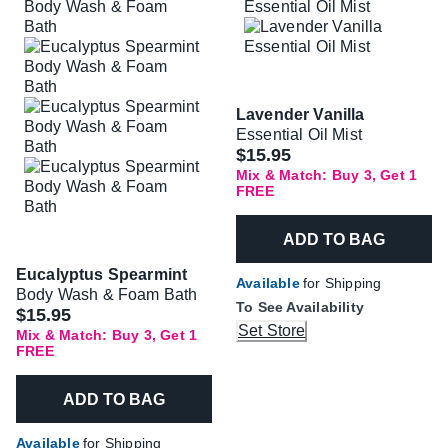
Lavender Vanilla
Essential Oil Mist
$15.95
Mix & Match: Buy 3, Get 1
FREE
ADD TO BAG
Eucalyptus Spearmint
Available
for Shipping
Body Wash & Foam Bath
To See Availability
$15.95
Set Store
Mix & Match: Buy 3, Get 1
FREE
ADD TO BAG
Available
for Shipping