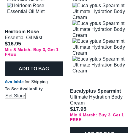
Heirloom Rose
Essential Oil Mist
$16.95
Mix & Match: Buy 3, Get 1
FREE
ADD TO BAG
Available
for Shipping
To See Availability
Eucalyptus Spearmint
Set Store
Ultimate Hydration Body
Cream
$17.95
Mix & Match: Buy 3, Get 1
FREE