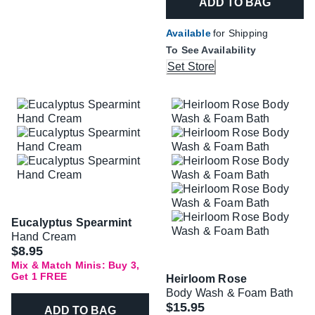
ADD TO BAG
Available
for Shipping
To See Availability
Set Store
Eucalyptus Spearmint
Hand Cream
$8.95
Mix & Match Minis: Buy 3,
Get 1 FREE
Heirloom Rose
Body Wash & Foam Bath
$15.95
ADD TO BAG