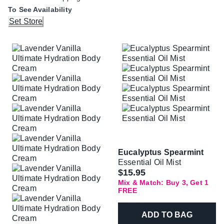
To See Availability
Set Store
Eucalyptus Spearmint
Essential Oil Mist
$15.95
Mix & Match: Buy 3, Get 1
FREE
ADD TO BAG