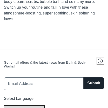
body cream, scrubs, bubble bath and so many more.
Switch up your routine and fall in love with these
atmosphere-boosting, super soothing, skin softening
faves.
Get email offers & the latest news from Bath & Body
Works!
Submit
Select Language