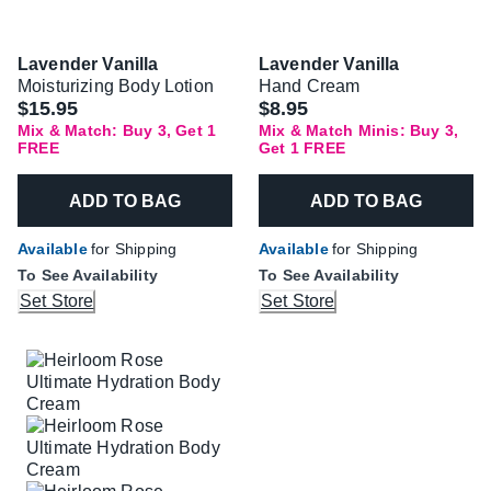
Lavender Vanilla
Lavender Vanilla
Moisturizing Body Lotion
Hand Cream
$15.95
$8.95
Mix & Match: Buy 3, Get 1
Mix & Match Minis: Buy 3,
FREE
Get 1 FREE
ADD TO BAG
ADD TO BAG
Available
for Shipping
Available
for Shipping
To See Availability
To See Availability
Set Store
Set Store