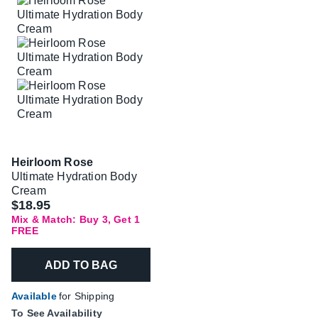
Heirloom Rose
Ultimate Hydration Body
Cream
$18.95
Mix & Match: Buy 3, Get 1
FREE
ADD TO BAG
Available
for Shipping
To See Availability