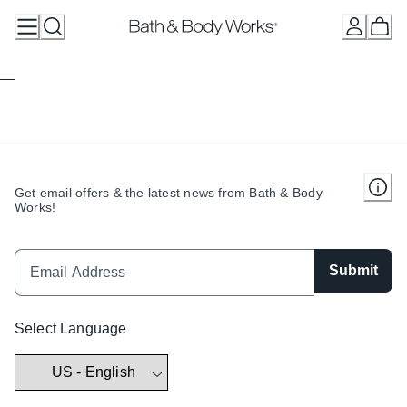
Skip
to
Content
Get email offers & the latest news from Bath & Body
Works!
Submit
Select Language