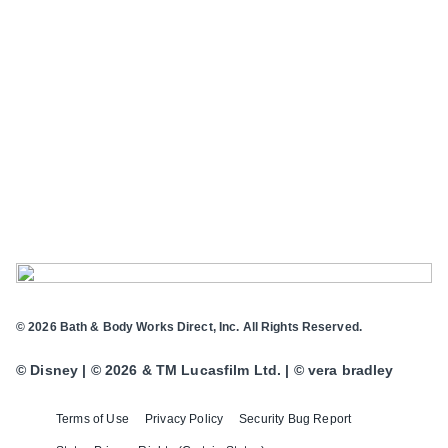
© 2026 Bath & Body Works Direct, Inc. All Rights Reserved.
© Disney | © 2026 & TM Lucasfilm Ltd. | © vera bradley
Terms of Use
Privacy Policy
Security Bug Report