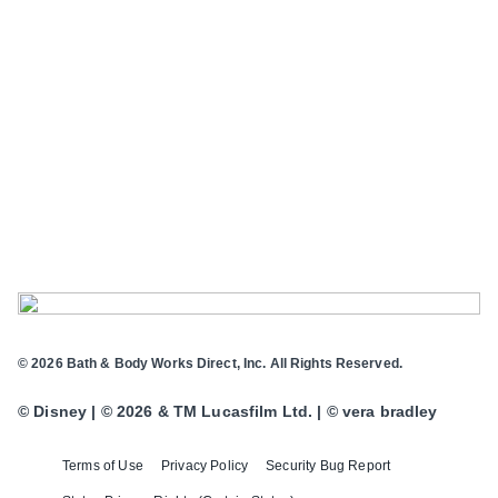
© 2026 Bath & Body Works Direct, Inc. All Rights Reserved.
© Disney | © 2026 & TM Lucasfilm Ltd. | © vera bradley
Terms of Use
Privacy Policy
Security Bug Report