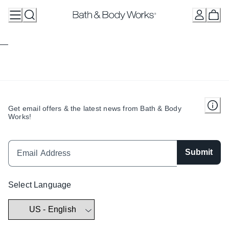
Skip
to
Content
Get email offers & the latest news from Bath & Body
Works!
Submit
Select Language