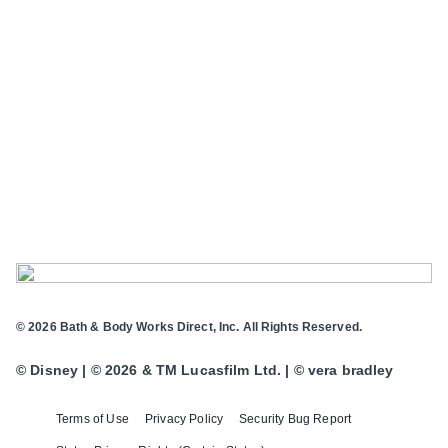
© 2026 Bath & Body Works Direct, Inc. All Rights Reserved.
© Disney | © 2026 & TM Lucasfilm Ltd. | © vera bradley
Terms of Use
Privacy Policy
Security Bug Report