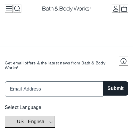
Skip
to
Content
Get email offers & the latest news from Bath & Body
Works!
Submit
Select Language