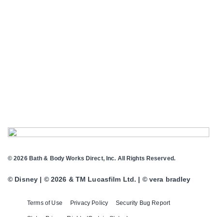
© 2026 Bath & Body Works Direct, Inc. All Rights Reserved.
© Disney | © 2026 & TM Lucasfilm Ltd. | © vera bradley
Terms of Use
Privacy Policy
Security Bug Report