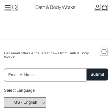
Skip
to
Content
Get email offers & the latest news from Bath & Body
Works!
Submit
Select Language