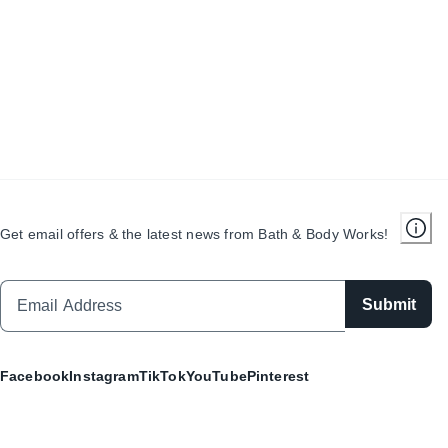
Get email offers & the latest news from Bath & Body Works!
Submit
Facebook
Instagram
TikTok
YouTube
Pinterest