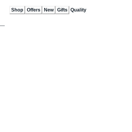
Skip
Shop
Offers
New
Gifts
Quality
to
Content