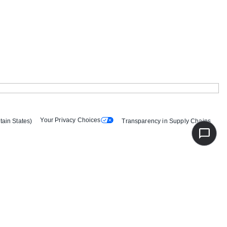
Your Privacy Choices
tain States)
Transparency in Supply Chains