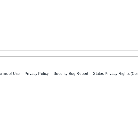
erms of Use
Privacy Policy
Security Bug Report
States Privacy Rights (Cer