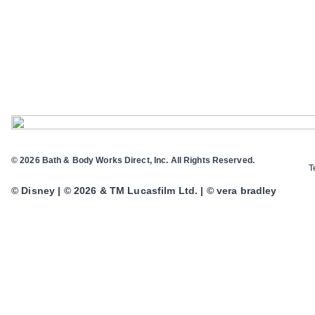
© 2026 Bath & Body Works Direct, Inc. All Rights Reserved.
T
© Disney | © 2026 & TM Lucasfilm Ltd. | © vera bradley