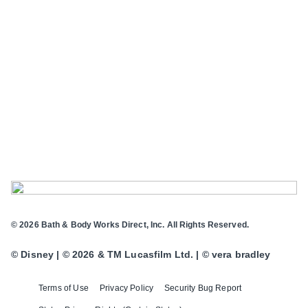
© 2026 Bath & Body Works Direct, Inc. All Rights Reserved.
© Disney | © 2026 & TM Lucasfilm Ltd. | © vera bradley
Terms of Use
Privacy Policy
Security Bug Report