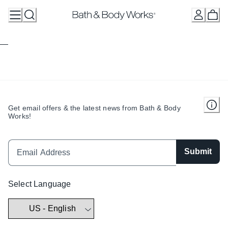
Skip
to
Content
Get email offers & the latest news from Bath & Body
Works!
Submit
Select Language