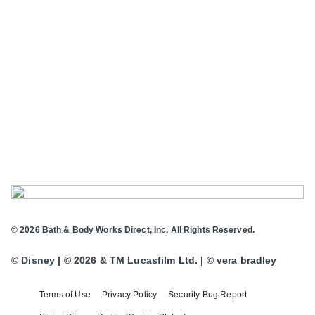
© 2026 Bath & Body Works Direct, Inc. All Rights Reserved.
© Disney | © 2026 & TM Lucasfilm Ltd. | © vera bradley
Terms of Use
Privacy Policy
Security Bug Report