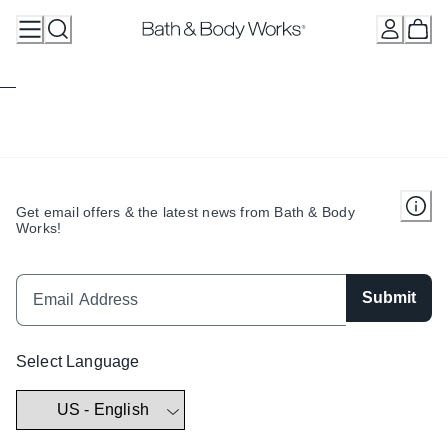
Skip
to
Content
Get email offers & the latest news from Bath & Body
Works!
Submit
Select Language