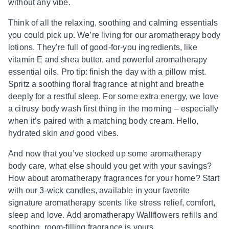
without any vibe.
Think of all the relaxing, soothing and calming essentials
you could pick up. We’re living for our aromatherapy body
lotions. They’re full of good-for-you ingredients, like
vitamin E and shea butter, and powerful aromatherapy
essential oils. Pro tip: finish the day with a pillow mist.
Spritz a soothing floral fragrance at night and breathe
deeply for a restful sleep. For some extra energy, we love
a citrusy body wash first thing in the morning – especially
when it’s paired with a matching body cream. Hello,
hydrated skin
and
good vibes.
And now that you’ve stocked up some aromatherapy
body care, what else should you get with your savings?
How about aromatherapy fragrances for your home? Start
with our
3-wick candles
, available in your favorite
signature aromatherapy scents like stress relief, comfort,
sleep and love. Add aromatherapy Wallflowers refills and
soothing, room-filling fragrance is yours.