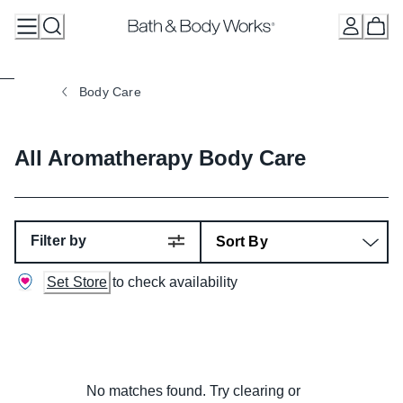
Skip
to
Content
Body Care
All Aromatherapy Body Care
Filter by
Set Store
to check availability
No matches found. Try clearing or