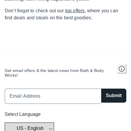
Don’t forget to check out our
top offers
, where you can
find deals and steals on the best goodies.
Get email offers & the latest news from Bath & Body
Works!
Submit
Select Language