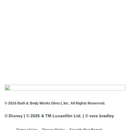
© 2026 Bath & Body Works Direct, Inc. All Rights Reserved.
© Disney | © 2026 & TM Lucasfilm Ltd. | © vera bradley