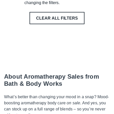
changing the filters.
CLEAR ALL FILTERS
About Aromatherapy Sales from
Bath & Body Works
What’s better than changing your mood in a snap? Mood-
boosting aromatherapy body care
on sale
. And yes, you
can stock up on a full range of blends – so you’re never