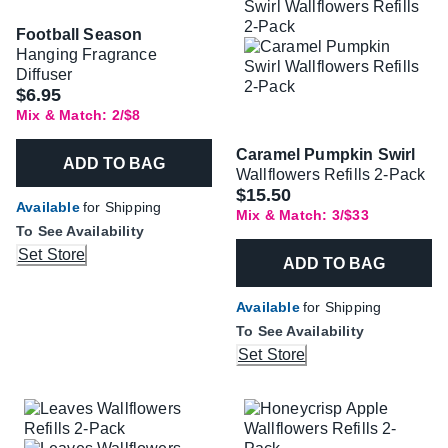
Football Season
Hanging Fragrance
Diffuser
$6.95
Mix & Match: 2/$8
Caramel Pumpkin Swirl
ADD TO BAG
Wallflowers Refills 2-Pack
$15.50
Available
for Shipping
Mix & Match: 3/$33
To See Availability
Set Store
ADD TO BAG
Available
for Shipping
To See Availability
Set Store