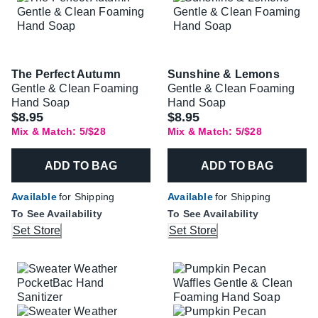
The Perfect Autumn
Sunshine & Lemons
Gentle & Clean Foaming
Gentle & Clean Foaming
Hand Soap
Hand Soap
$8.95
$8.95
Mix & Match: 5/$28
Mix & Match: 5/$28
ADD TO BAG
ADD TO BAG
Available
for Shipping
Available
for Shipping
To See Availability
To See Availability
Set Store
Set Store