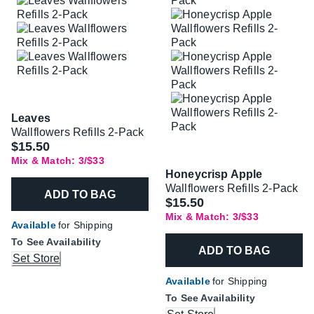
Leaves
Wallflowers Refills 2-Pack
$15.50
Mix & Match: 3/$33
Honeycrisp Apple
Wallflowers Refills 2-Pack
ADD TO BAG
$15.50
Mix & Match: 3/$33
Available
for Shipping
To See Availability
ADD TO BAG
Set Store
Available
for Shipping
To See Availability