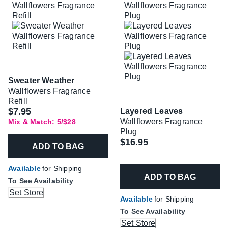
Sweater Weather
Wallflowers Fragrance
Refill
$7.95
Layered Leaves
Wallflowers Fragrance
Mix & Match: 5/$28
Plug
$16.95
ADD TO BAG
Available
for Shipping
ADD TO BAG
To See Availability
Set Store
Available
for Shipping
To See Availability
Set Store