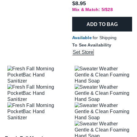
$8.95
Mix & Match: 5/$28
ADD TO BAG
Available
for Shipping
To See Availability
Set Store