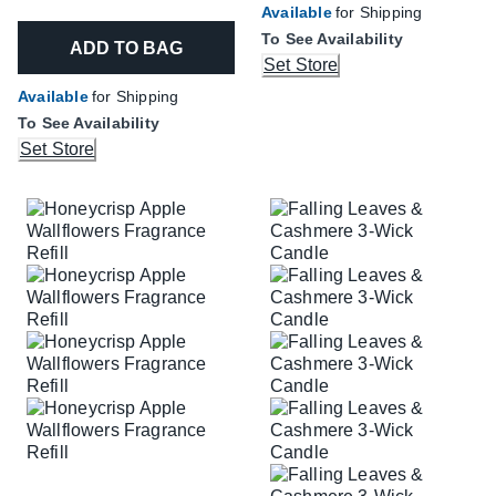
Available
for Shipping
To See Availability
ADD TO BAG
Set Store
Available
for Shipping
To See Availability
Set Store