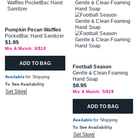
Pumpkin Pecan Waffles
PocketBac Hand Sanitizer
$1.95
Mix & Match: 6/$10
ADD TO BAG
Football Season
Gentle & Clean Foaming
Available
for Shipping
Hand Soap
To See Availability
$8.95
Set Store
Mix & Match: 5/$28
ADD TO BAG
Available
for Shipping
To See Availability
Set Store