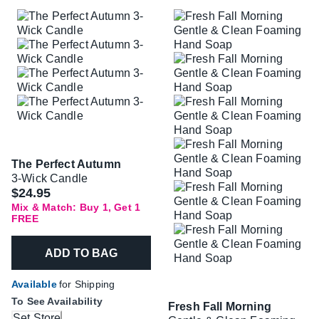
The Perfect Autumn
3-Wick Candle
$24.95
Mix & Match: Buy 1, Get 1
FREE
ADD TO BAG
Available
for Shipping
To See Availability
Fresh Fall Morning
Set Store