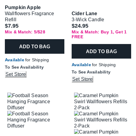
Pumpkin Apple
Wallflowers Fragrance
Cider Lane
Refill
3-Wick Candle
$7.95
$24.95
Mix & Match: 5/$28
Mix & Match: Buy 1, Get 1
FREE
ADD TO BAG
ADD TO BAG
Available
for Shipping
Available
for Shipping
To See Availability
To See Availability
Set Store
Set Store