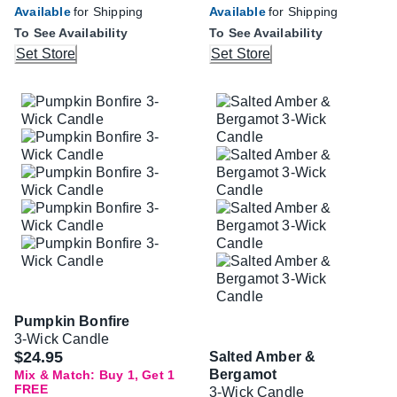
Available
for Shipping
Available
for Shipping
To See Availability
To See Availability
Set Store
Set Store
Pumpkin Bonfire
3-Wick Candle
$24.95
Salted Amber &
Bergamot
Mix & Match: Buy 1, Get 1
FREE
3-Wick Candle