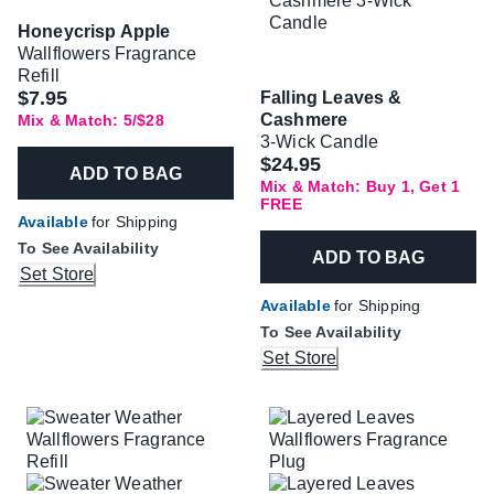
Honeycrisp Apple
Wallflowers Fragrance
Refill
$7.95
Falling Leaves &
Cashmere
Mix & Match: 5/$28
3-Wick Candle
$24.95
ADD TO BAG
Mix & Match: Buy 1, Get 1
FREE
Available
for Shipping
To See Availability
ADD TO BAG
Set Store
Available
for Shipping
To See Availability
Set Store