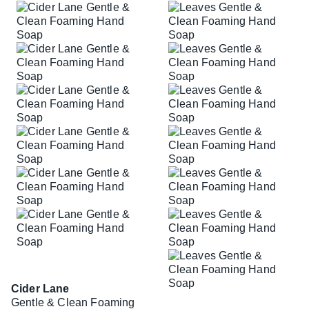
Cider Lane
Gentle & Clean Foaming