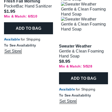
Fresh Fall Morning
PocketBac Hand Sanitizer
$1.95
Mix & Match: 6/$10
ADD TO BAG
Available
for Shipping
To See Availability
Sweater Weather
Set Store
Gentle & Clean Foaming
Hand Soap
$8.95
Mix & Match: 5/$28
ADD TO BAG
Available
for Shipping
To See Availability
Set Store