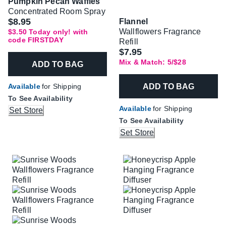
Pumpkin Pecan Waffles
Concentrated Room Spray
Was
$8.95
Flannel
Wallflowers Fragrance
$3.50 Today only! with
code FIRSTDAY
Refill
$7.95
Mix & Match: 5/$28
ADD TO BAG
ADD TO BAG
Available
for Shipping
To See Availability
Available
for Shipping
Set Store
To See Availability
Set Store