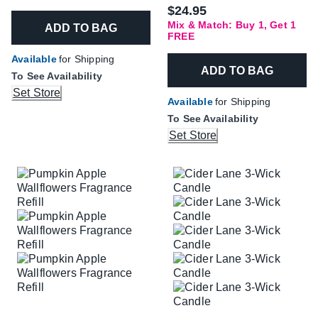
$24.95
Mix & Match: Buy 1, Get 1
ADD TO BAG
FREE
Available
for Shipping
ADD TO BAG
To See Availability
Set Store
Available
for Shipping
To See Availability
Set Store