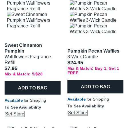
Sweet Cinnamon
Pumpkin
Pumpkin Pecan Waffles
Wallflowers Fragrance
3-Wick Candle
$24.95
Refill
$7.95
Mix & Match: Buy 1, Get 1
FREE
Mix & Match: 5/$28
ADD TO BAG
ADD TO BAG
Available
for Shipping
Available
for Shipping
To See Availability
To See Availability
Set Store
Set Store