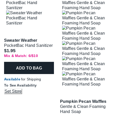
Sweater Weather
PocketBac Hand Sanitizer
$1.95
Mix & Match: 6/$10
ADD TO BAG
Available
for Shipping
To See Availability
Set Store
Pumpkin Pecan Waffles
Gentle & Clean Foaming
Hand Soap