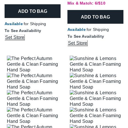
Mix & Match: 6/$10
ADD TO BAG
ADD TO BAG
Available
for Shipping
Available
for Shipping
To See Availability
To See Availability
Set Store
Set Store