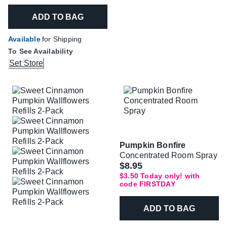
ADD TO BAG
Available
for Shipping
To See Availability
Set Store
Pumpkin Bonfire
Concentrated Room Spray
Was
$8.95
$3.50 Today only! with
code FIRSTDAY
ADD TO BAG