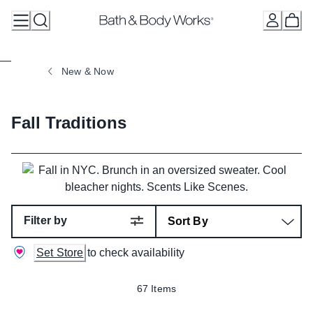
Skip
to
Content
New & Now
Fall Traditions
Filter by
Set Store
to check availability
67 Items