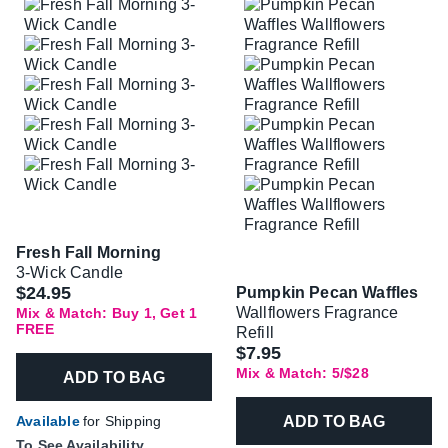
Fresh Fall Morning
3-Wick Candle
$24.95
Pumpkin Pecan Waffles
Wallflowers Fragrance
Mix & Match: Buy 1, Get 1
FREE
Refill
$7.95
Mix & Match: 5/$28
ADD TO BAG
ADD TO BAG
Available
for Shipping
To See Availability