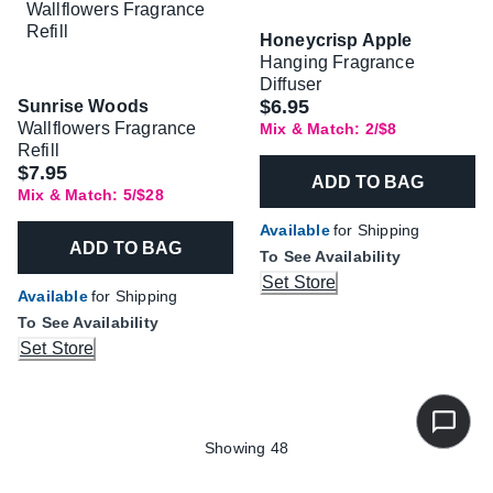
Honeycrisp Apple
Hanging Fragrance
Diffuser
$6.95
Sunrise Woods
Wallflowers Fragrance
Mix & Match: 2/$8
Refill
$7.95
ADD TO BAG
Mix & Match: 5/$28
Available
for Shipping
ADD TO BAG
To See Availability
Set Store
Available
for Shipping
To See Availability
Set Store
Showing 48