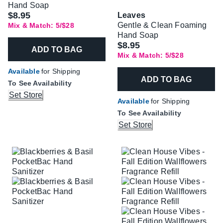
Hand Soap
$8.95
Leaves
Gentle & Clean Foaming
Mix & Match: 5/$28
Hand Soap
$8.95
ADD TO BAG
Mix & Match: 5/$28
Available
for Shipping
ADD TO BAG
To See Availability
Set Store
Available
for Shipping
To See Availability
Set Store