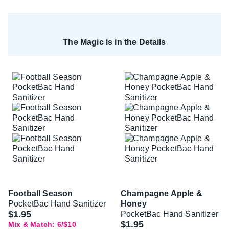
The Magic is in the Details
Football Season
Champagne Apple &
PocketBac Hand Sanitizer
Honey
$1.95
PocketBac Hand Sanitizer
$1.95
Mix & Match: 6/$10