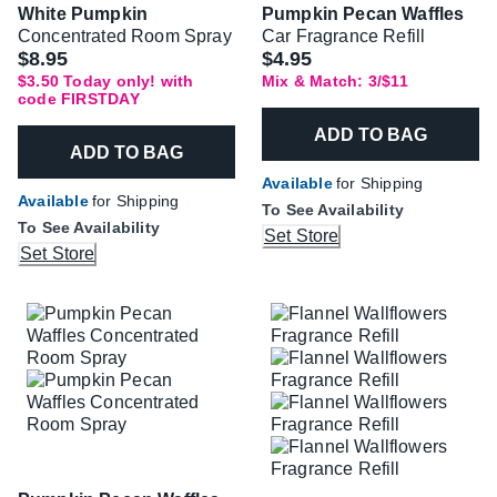
White Pumpkin
Pumpkin Pecan Waffles
Concentrated Room Spray
Car Fragrance Refill
Was
$8.95
$4.95
$3.50 Today only! with
Mix & Match: 3/$11
code FIRSTDAY
ADD TO BAG
ADD TO BAG
Available
for Shipping
Available
for Shipping
To See Availability
To See Availability
Set Store
Set Store