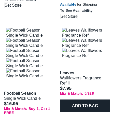
Available
for Shipping
Set Store
To See Availability
Set Store
Leaves
Wallflowers Fragrance
Refill
$7.95
Football Season
Mix & Match: 5/$28
Single Wick Candle
$16.95
ADD TO BAG
Mix & Match: Buy 1, Get 1
FREE