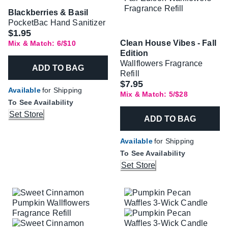
Blackberries & Basil
PocketBac Hand Sanitizer
$1.95
Clean House Vibes - Fall
Mix & Match: 6/$10
Edition
Wallflowers Fragrance
ADD TO BAG
Refill
$7.95
Available
for Shipping
Mix & Match: 5/$28
To See Availability
Set Store
ADD TO BAG
Available
for Shipping
To See Availability
Set Store