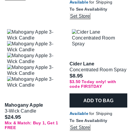
Available
for Shipping
To See Availability
Set Store
Cider Lane
Concentrated Room Spray
Was
$8.95
$3.50 Today only! with
code FIRSTDAY
ADD TO BAG
Mahogany Apple
3-Wick Candle
Available
for Shipping
$24.95
To See Availability
Mix & Match: Buy 1, Get 1
Set Store
FREE