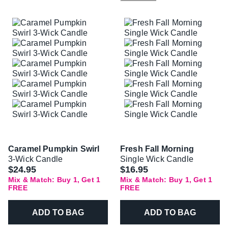
Caramel Pumpkin Swirl
Fresh Fall Morning
3-Wick Candle
Single Wick Candle
$24.95
$16.95
Mix & Match: Buy 1, Get 1
Mix & Match: Buy 1, Get 1
FREE
FREE
ADD TO BAG
ADD TO BAG