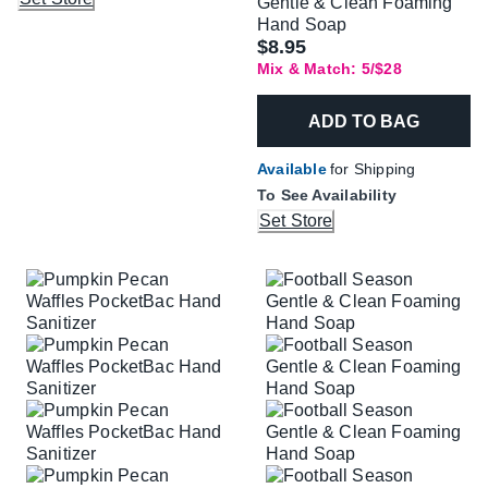
Gentle & Clean Foaming
Hand Soap
$8.95
Mix & Match: 5/$28
ADD TO BAG
Available
for Shipping
To See Availability
Set Store