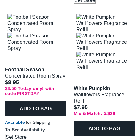
Set Store
Football Season
Concentrated Room Spray
Was
$8.95
White Pumpkin
$3.50 Today only! with
code FIRSTDAY
Wallflowers Fragrance
Refill
$7.95
ADD TO BAG
Mix & Match: 5/$28
Available
for Shipping
ADD TO BAG
To See Availability
Set Store