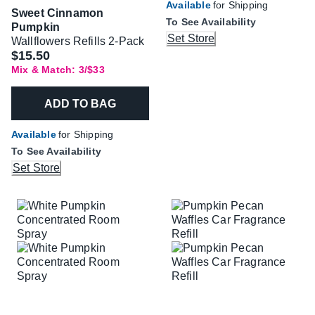
Available
for Shipping
Sweet Cinnamon
To See Availability
Pumpkin
Set Store
Wallflowers Refills 2-Pack
$15.50
Mix & Match: 3/$33
ADD TO BAG
Available
for Shipping
To See Availability
Set Store