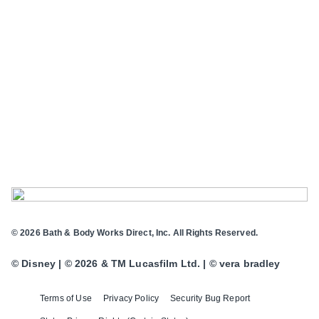
© 2026 Bath & Body Works Direct, Inc. All Rights Reserved.
© Disney | © 2026 & TM Lucasfilm Ltd. | © vera bradley
Terms of Use
Privacy Policy
Security Bug Report