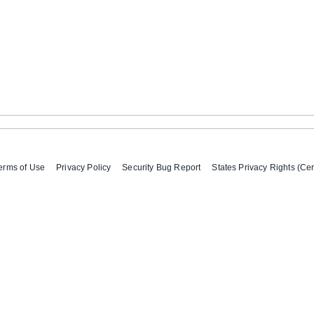
erms of Use
Privacy Policy
Security Bug Report
States Privacy Rights (Cer