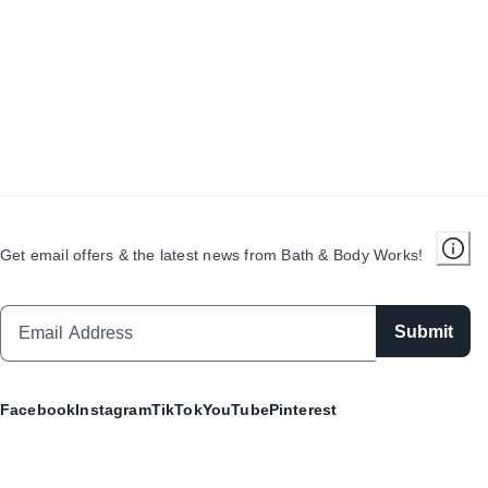
Get email offers & the latest news from Bath & Body Works!
Submit
Facebook
Instagram
TikTok
YouTube
Pinterest