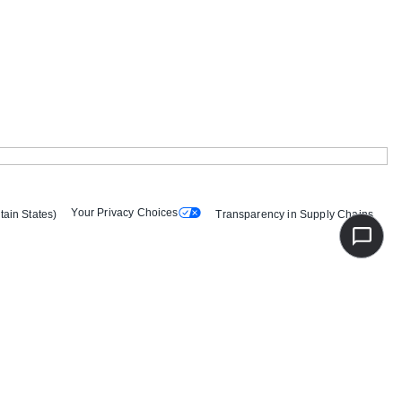
Your Privacy Choices
tain States)
Transparency in Supply Chains