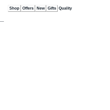
Skip
Shop
Offers
New
Gifts
Quality
to
Content