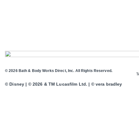
© 2026 Bath & Body Works Direct, Inc. All Rights Reserved.
T
© Disney | © 2026 & TM Lucasfilm Ltd. | © vera bradley