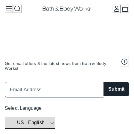
Skip
to
Content
Get email offers & the latest news from Bath & Body
Works!
Submit
Select Language