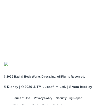
© 2026 Bath & Body Works Direct, Inc. All Rights Reserved.
© Disney | © 2026 & TM Lucasfilm Ltd. | © vera bradley
Terms of Use
Privacy Policy
Security Bug Report