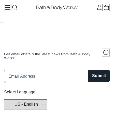
Skip
to
Content
Get email offers & the latest news from Bath & Body
Works!
Submit
Select Language