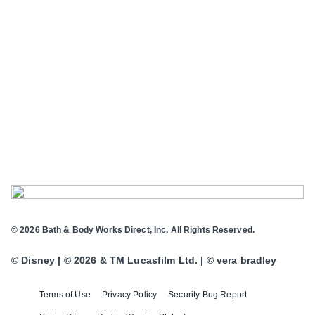
© 2026 Bath & Body Works Direct, Inc. All Rights Reserved.
© Disney | © 2026 & TM Lucasfilm Ltd. | © vera bradley
Terms of Use
Privacy Policy
Security Bug Report