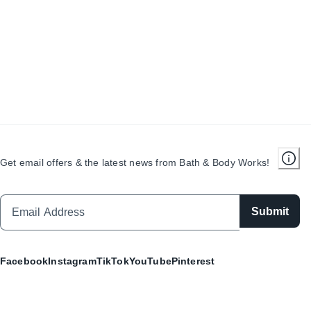
Get email offers & the latest news from Bath & Body Works!
Submit
Facebook
Instagram
TikTok
YouTube
Pinterest