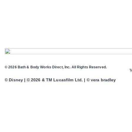
© 2026 Bath & Body Works Direct, Inc. All Rights Reserved.
T
© Disney | © 2026 & TM Lucasfilm Ltd. | © vera bradley