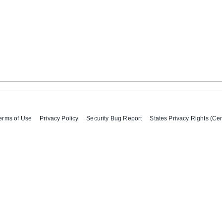
erms of Use
Privacy Policy
Security Bug Report
States Privacy Rights (Cer