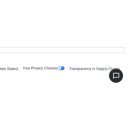
Your Privacy Choices
tain States)
Transparency in Supply Chains