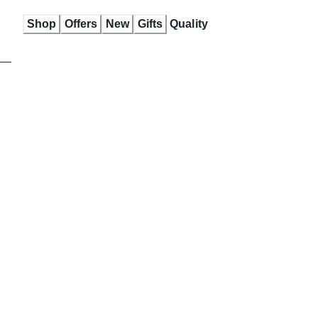
Skip
Shop
Offers
New
Gifts
Quality
to
Content