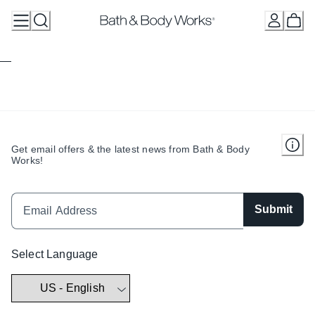
Skip
to
Content
Get email offers & the latest news from Bath & Body
Works!
Submit
Select Language