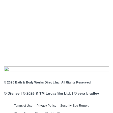
© 2026 Bath & Body Works Direct, Inc. All Rights Reserved.
© Disney | © 2026 & TM Lucasfilm Ltd. | © vera bradley
Terms of Use
Privacy Policy
Security Bug Report