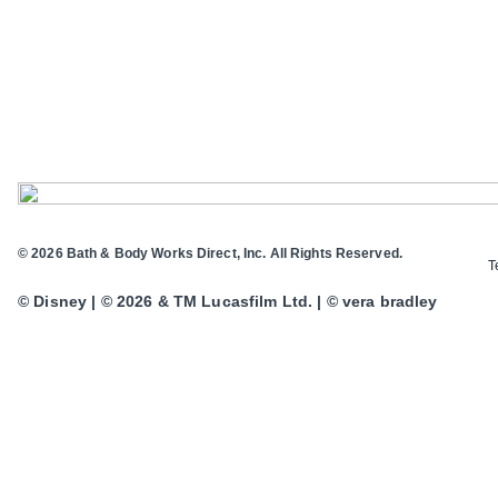
© 2026 Bath & Body Works Direct, Inc. All Rights Reserved.
T
© Disney | © 2026 & TM Lucasfilm Ltd. | © vera bradley