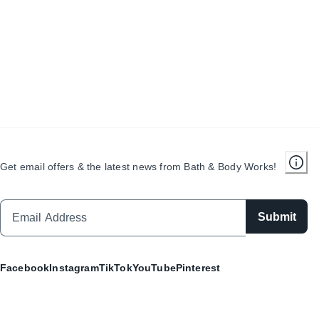
Get email offers & the latest news from Bath & Body Works!
Submit
Facebook
Instagram
TikTok
YouTube
Pinterest