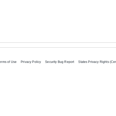
erms of Use
Privacy Policy
Security Bug Report
States Privacy Rights (Cer