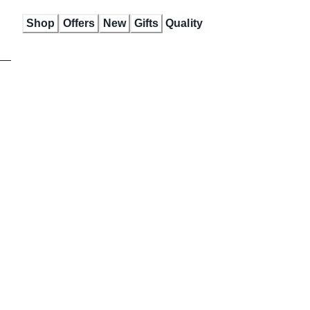
Skip
Shop
Offers
New
Gifts
Quality
to
Content