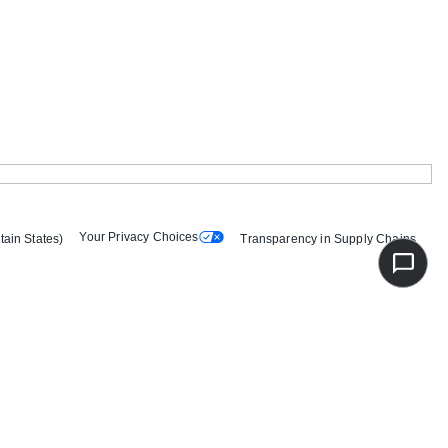
Your Privacy Choices
tain States)
Transparency in Supply Chains