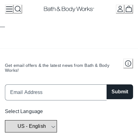
Skip
to
Content
Get email offers & the latest news from Bath & Body
Works!
Submit
Select Language