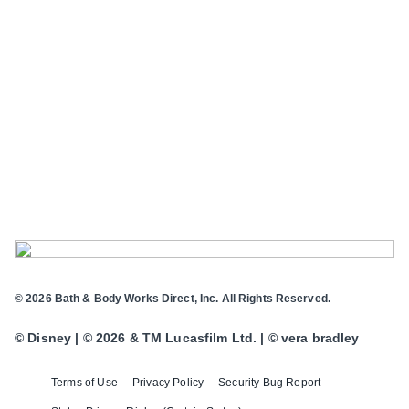
© 2026 Bath & Body Works Direct, Inc. All Rights Reserved.
© Disney | © 2026 & TM Lucasfilm Ltd. | © vera bradley
Terms of Use
Privacy Policy
Security Bug Report