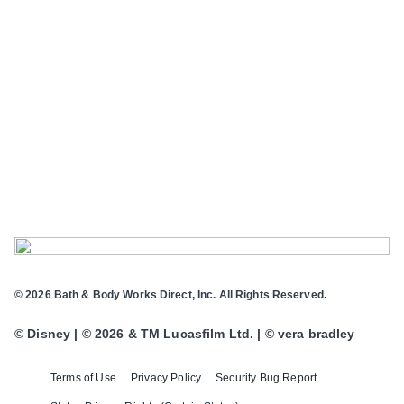
© 2026 Bath & Body Works Direct, Inc. All Rights Reserved.
© Disney | © 2026 & TM Lucasfilm Ltd. | © vera bradley
Terms of Use
Privacy Policy
Security Bug Report