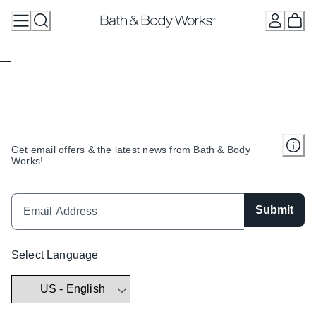
Skip
to
Content
Get email offers & the latest news from Bath & Body
Works!
Submit
Select Language