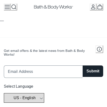
Skip
to
Content
Get email offers & the latest news from Bath & Body
Works!
Submit
Select Language