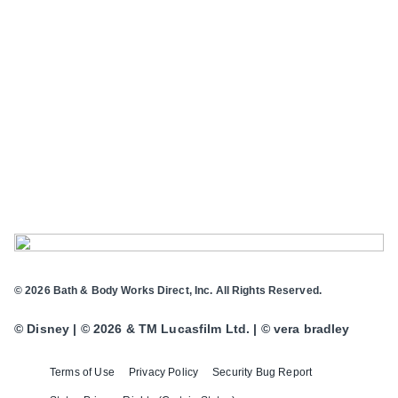
© 2026 Bath & Body Works Direct, Inc. All Rights Reserved.
© Disney | © 2026 & TM Lucasfilm Ltd. | © vera bradley
Terms of Use
Privacy Policy
Security Bug Report