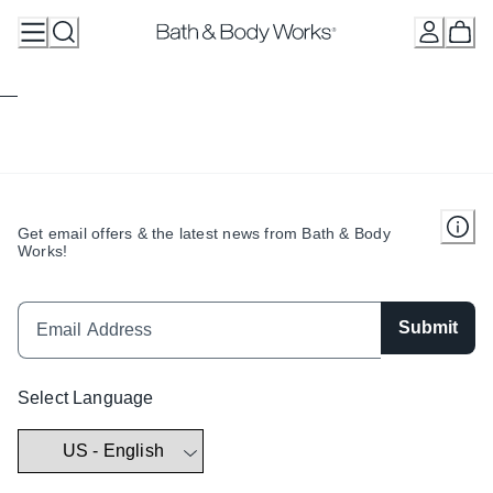
Skip
to
Content
Get email offers & the latest news from Bath & Body
Works!
Submit
Select Language