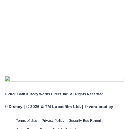
© 2026 Bath & Body Works Direct, Inc. All Rights Reserved.
© Disney | © 2026 & TM Lucasfilm Ltd. | © vera bradley
Terms of Use
Privacy Policy
Security Bug Report