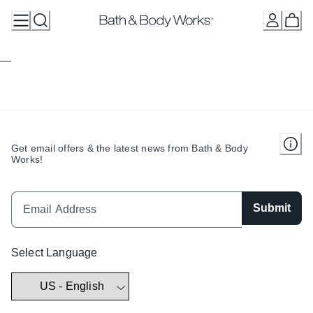
Skip
to
Content
Get email offers & the latest news from Bath & Body
Works!
Submit
Select Language