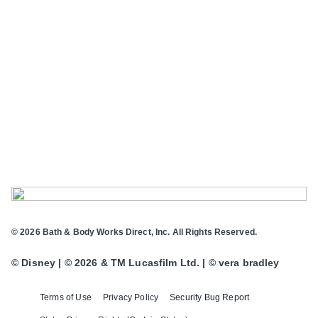
© 2026 Bath & Body Works Direct, Inc. All Rights Reserved.
© Disney | © 2026 & TM Lucasfilm Ltd. | © vera bradley
Terms of Use
Privacy Policy
Security Bug Report