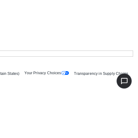
Your Privacy Choices
tain States)
Transparency in Supply Chains