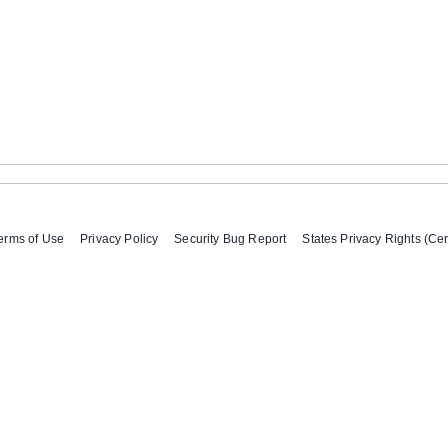
erms of Use
Privacy Policy
Security Bug Report
States Privacy Rights (Cer