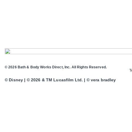
© 2026 Bath & Body Works Direct, Inc. All Rights Reserved.
T
© Disney | © 2026 & TM Lucasfilm Ltd. | © vera bradley