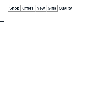
Skip
Shop
Offers
New
Gifts
Quality
to
Content