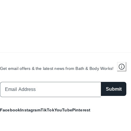
Get email offers & the latest news from Bath & Body Works!
Submit
Facebook
Instagram
TikTok
YouTube
Pinterest